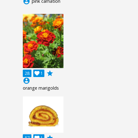
account_circle
pink carnation
grade
28

1
account_circle
orange marigolds
57
1