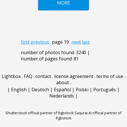
MORE
first
previous
page 19
next
last
number of photos found: 3240 |
number of pages found: 81
Lightbox
.
FAQ
.
contact
.
license agreement
.
terms of use
.
about
.
|
English
|
Deutsch
|
Español
|
Polski
|
Português
|
Nederlands
|
Shutterstock official partner of Rgbstock
Saqurai AI official partner of
Rgbstock