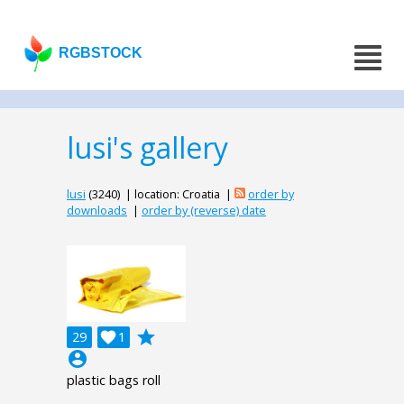
RGBSTOCK
lusi's gallery
lusi
(3240) | location: Croatia |
order by
downloads
|
order by (reverse) date
grade
29

1
account_circle
plastic bags roll