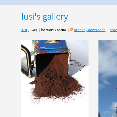
lusi's gallery
lusi
(3240) | location: Croatia |
order by downloads
|
orde