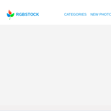
RGBSTOCK
CATEGORIES
NEW PHOT