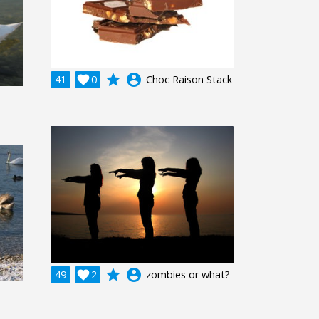
grade
account_circle
41

0
Choc Raison Stack
grade
account_circle
49

2
zombies or what?