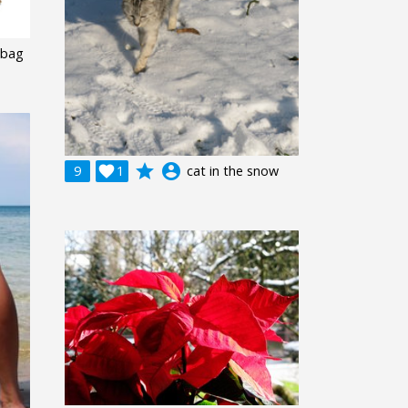
 bag
grade
account_circle
9

1
cat in the snow