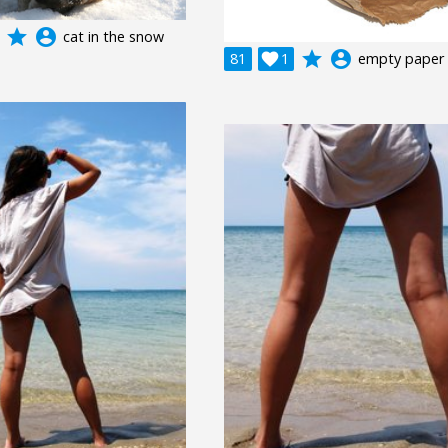
grade
account_circle
cat in the snow
grade
account_circle
81

1
empty paper