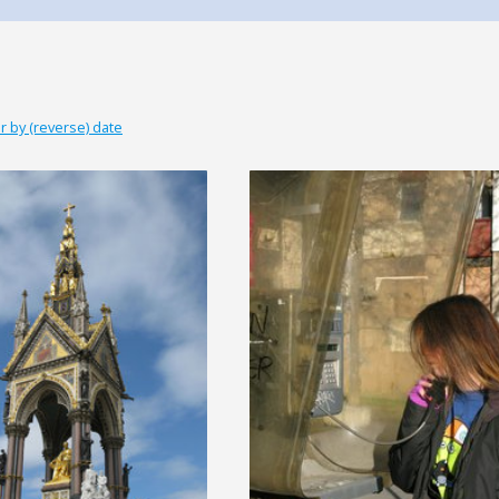
r by (reverse) date