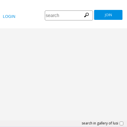
JOIN
LOGIN
search in gallery of lusi