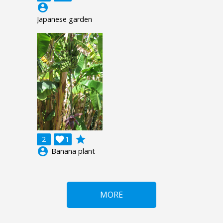
account_circle
Japanese garden
grade
2

1
account_circle
Banana plant
MORE