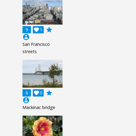
grade
9

1
account_circle
San Francisco
streets
grade
6

0
account_circle
Mackinac bridge