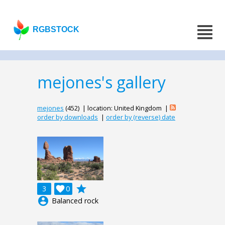
RGBSTOCK
mejones's gallery
mejones
(452) | location: United Kingdom |
order by downloads
|
order by (reverse) date
grade
3

0
account_circle
Balanced rock