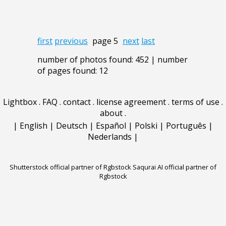
first
previous
page 5
next
last
number of photos found: 452 | number
of pages found: 12
Lightbox
.
FAQ
.
contact
.
license agreement
.
terms of use
.
about
.
|
English
|
Deutsch
|
Español
|
Polski
|
Português
|
Nederlands
|
Shutterstock official partner of Rgbstock
Saqurai AI official partner of
Rgbstock