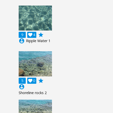
grade
9

4
account_circle
Ripple Water 1
grade
5

0
account_circle
Shoreline rocks 2