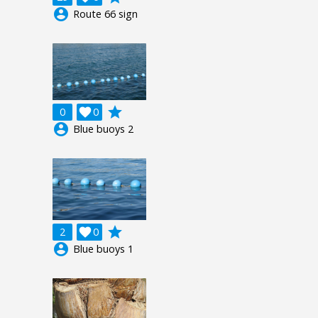
account_circle
Route 66 sign
grade
0

0
account_circle
Blue buoys 2
grade
2

0
account_circle
Blue buoys 1