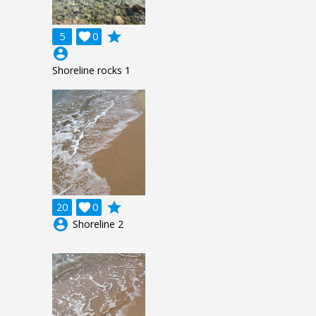
grade
5

0
account_circle
Shoreline rocks 1
grade
20

0
account_circle
Shoreline 2