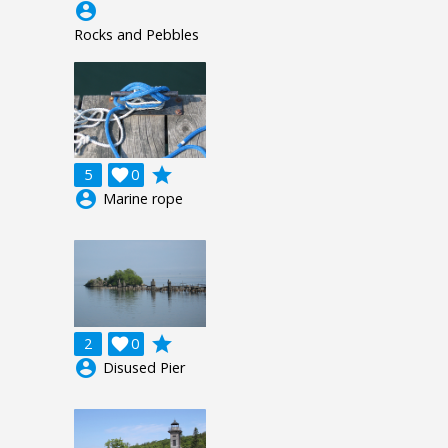
account_circle
Rocks and Pebbles
grade
5

0
account_circle
Marine rope
grade
2

0
account_circle
Disused Pier