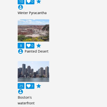
grade
10

0
account_circle
Winter Pyracantha
grade
8

0
account_circle
Painted Desert
grade
25

3
account_circle
Boston's
waterfront