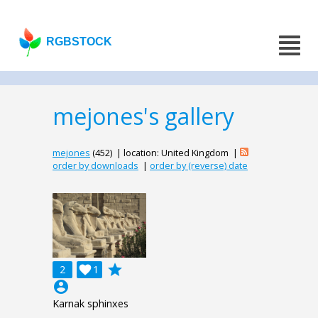
RGBSTOCK
mejones's gallery
mejones
(452) | location: United Kingdom |
order by downloads
|
order by (reverse) date
grade
2

1
account_circle
Karnak sphinxes