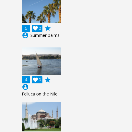
grade
6

0
account_circle
Summer palms
grade
4

0
account_circle
Felluca on the Nile