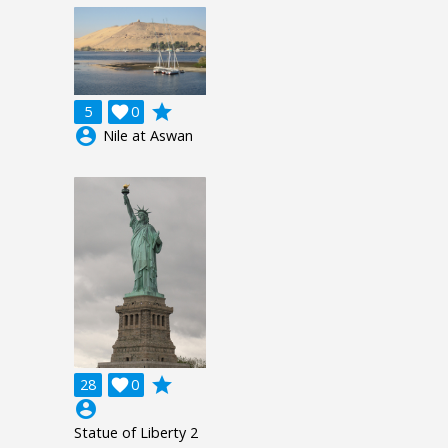
grade
5

0
account_circle
Nile at Aswan
grade
28

0
account_circle
Statue of Liberty 2