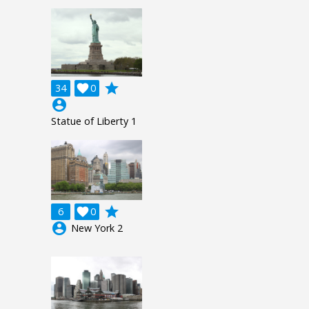
grade
34

0
account_circle
Statue of Liberty 1
grade
6

0
account_circle
New York 2