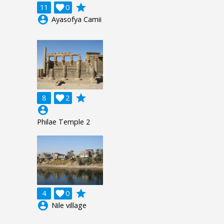
grade
11

0
account_circle
Ayasofya Camii
grade
8

2
account_circle
Philae Temple 2
grade
4

0
account_circle
Nile village