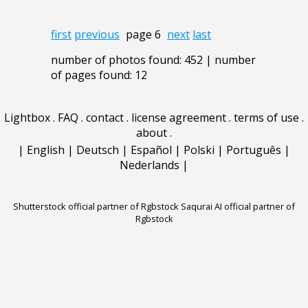
first
previous
page 6
next
last
number of photos found: 452 | number
of pages found: 12
Lightbox
.
FAQ
.
contact
.
license agreement
.
terms of use
.
about
.
|
English
|
Deutsch
|
Español
|
Polski
|
Português
|
Nederlands
|
Shutterstock official partner of Rgbstock
Saqurai AI official partner of
Rgbstock