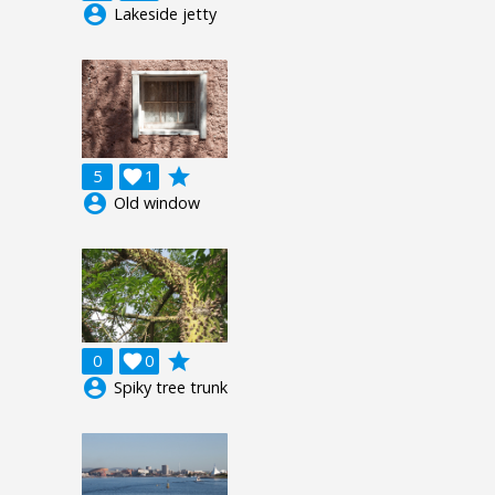
account_circle
Lakeside jetty
grade
5

1
account_circle
Old window
grade
0

0
account_circle
Spiky tree trunk