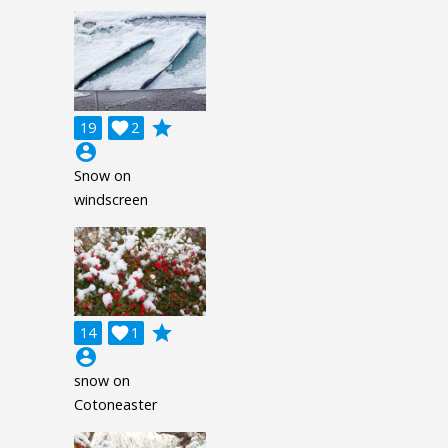
grade
19

2
account_circle
Snow on
windscreen
grade
14

1
account_circle
snow on
Cotoneaster