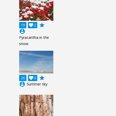
grade
19

2
account_circle
Pyracantha in the
snow
grade
26

0
account_circle
Summer sky