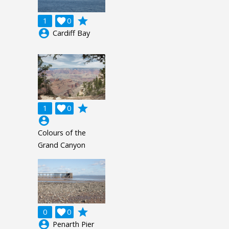
grade
1

0
account_circle
Cardiff Bay
grade
1

0
account_circle
Colours of the
Grand Canyon
grade
0

0
account_circle
Penarth Pier