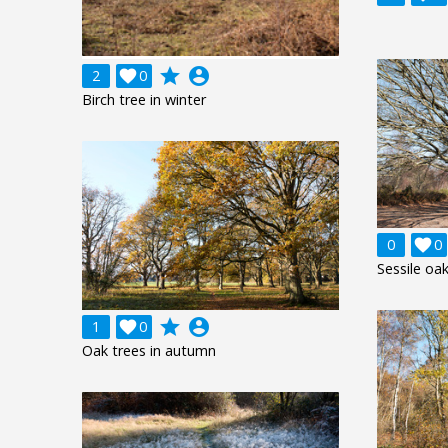
grade
account_circle
2

0
Birch tree in winter
0

0
Sessile oak
grade
account_circle
1

0
Oak trees in autumn