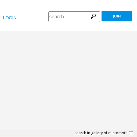
JOIN
LOGIN
search in gallery of micromoth