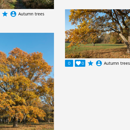
grade
account_circle
Autumn trees
grade
account_circle
0

0
Autumn trees