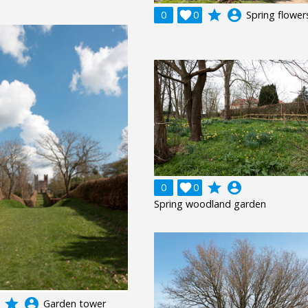
grade
account_circle
0

0
Spring flower
grade
account_circle
0

0
Spring woodland garden
grade
account_circle
Garden tower