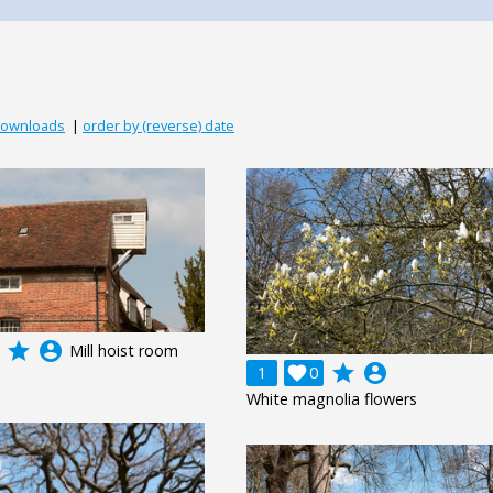
downloads
|
order by (reverse) date
grade
account_circle
Mill hoist room
grade
account_circle
1

0
White magnolia flowers