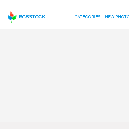
RGBSTOCK
CATEGORIES
NEW PHOT