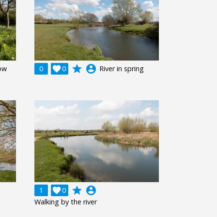
grade
account_circle
ow
0

0
River in spring
grade
account_circle
1

0
Walking by the river