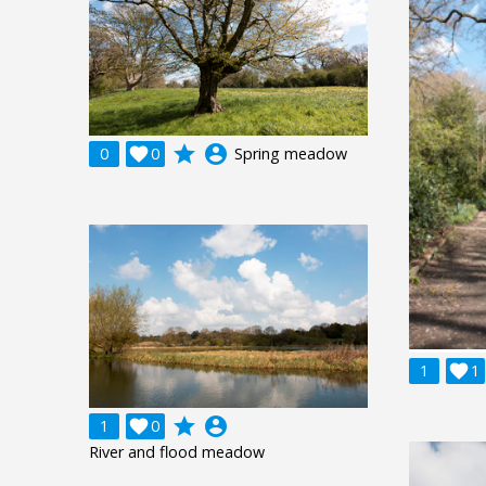
grade
account_circle
0

0
Spring meadow
1

1
grade
account_circle
1

0
River and flood meadow