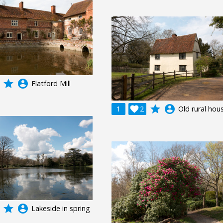
grade
account_circle
Flatford Mill
grade
account_circle
1

2
Old rural hou
grade
account_circle
Lakeside in spring