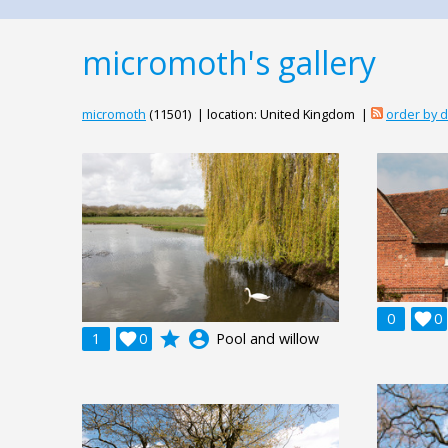
micromoth's gallery
micromoth
(11501) | location: United Kingdom |
order by 
0

0
grade
account_circle
1

0
Pool and willow