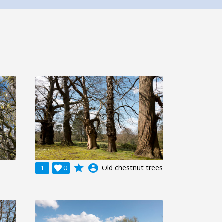
grade
account_circle
1

0
Old chestnut trees