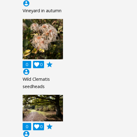
account_circle
Vineyard in autumn
grade
0

0
account_circle
Wild Clematis
seedheads
grade
0

0
account_circle