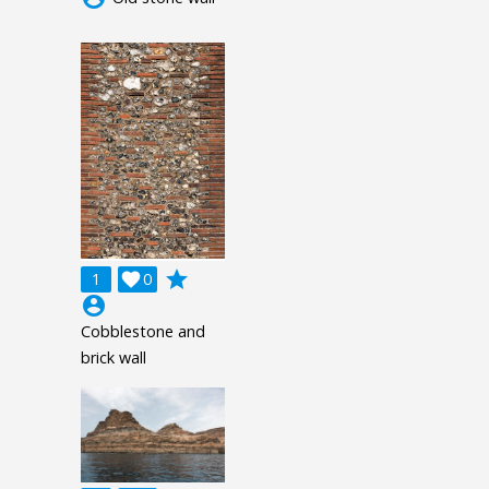
grade
1

0
account_circle
Cobblestone and
brick wall