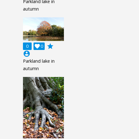
Parkland lake in
autumn
grade
0

0
account_circle
Parkland lake in
autumn