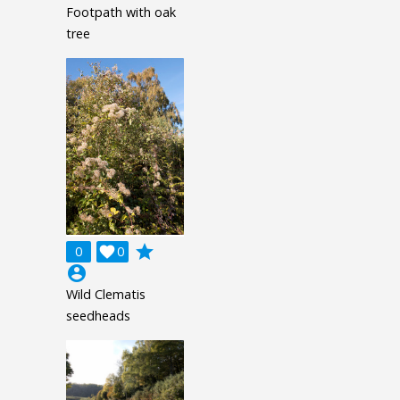
Footpath with oak
tree
grade
0

0
account_circle
Wild Clematis
seedheads