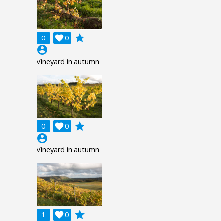
grade
0

0
account_circle
Vineyard in autumn
grade
0

0
account_circle
Vineyard in autumn
grade
1

0