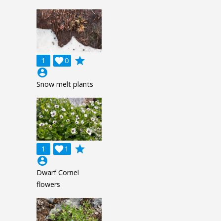
grade
1

0
account_circle
Snow melt plants
grade
1

1
account_circle
Dwarf Cornel
flowers