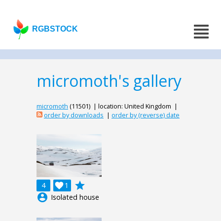
RGBSTOCK
micromoth's gallery
micromoth
(11501) | location: United Kingdom |
order by downloads
|
order by (reverse) date
grade
4

1
account_circle
Isolated house