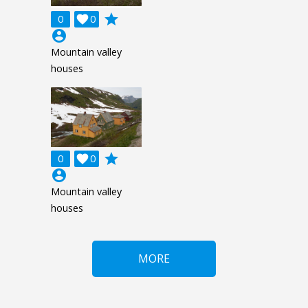
grade
0

0
account_circle
Mountain valley
houses
grade
0

0
account_circle
Mountain valley
houses
MORE