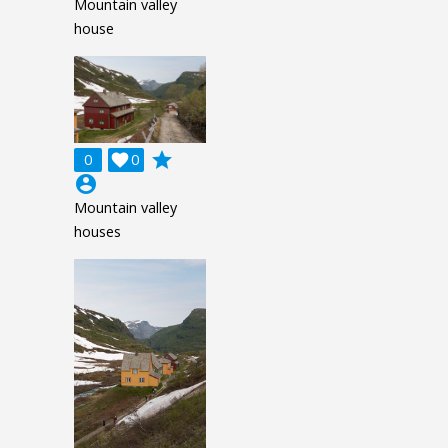
Mountain valley
house
grade
0

0
account_circle
Mountain valley
houses