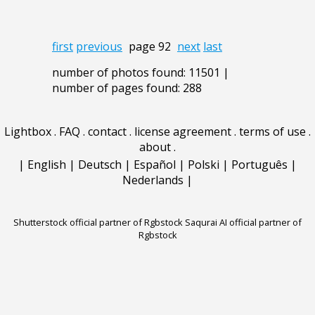
first
previous
page 92
next
last
number of photos found: 11501 |
number of pages found: 288
Lightbox
.
FAQ
.
contact
.
license agreement
.
terms of use
.
about
.
|
English
|
Deutsch
|
Español
|
Polski
|
Português
|
Nederlands
|
Shutterstock official partner of Rgbstock
Saqurai AI official partner of
Rgbstock