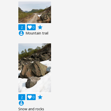
grade
2

0
account_circle
Mountain trail
grade
2

0
account_circle
Snow and rocks