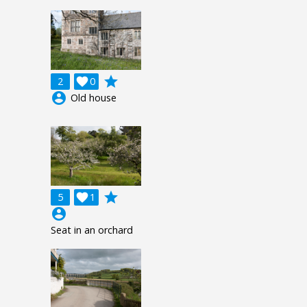
grade
2

0
account_circle
Old house
grade
5

1
account_circle
Seat in an orchard