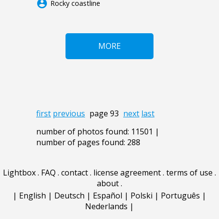
account_circle
Rocky coastline
MORE
first
previous
page 93
next
last
number of photos found: 11501 |
number of pages found: 288
Lightbox
.
FAQ
.
contact
.
license agreement
.
terms of use
.
about
.
|
English
|
Deutsch
|
Español
|
Polski
|
Português
|
Nederlands
|