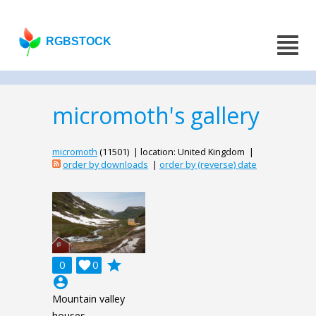
RGBSTOCK
micromoth's gallery
micromoth
(11501) | location: United Kingdom |
order by downloads
|
order by (reverse) date
grade
0

0
account_circle
Mountain valley
houses