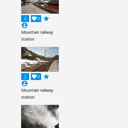
grade
2

0
account_circle
Mountain railway
station
grade
2

0
account_circle
Mountain railway
station