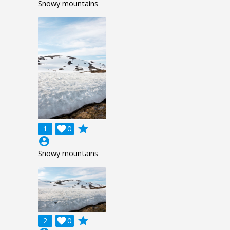
Snowy mountains
grade
1

0
account_circle
Snowy mountains
grade
2

0