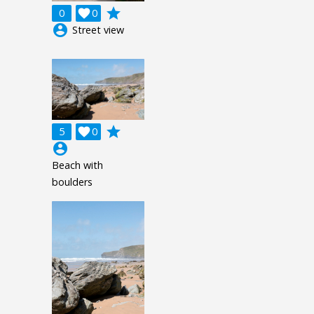
grade
0

0
account_circle
Street view
grade
5

0
account_circle
Beach with
boulders