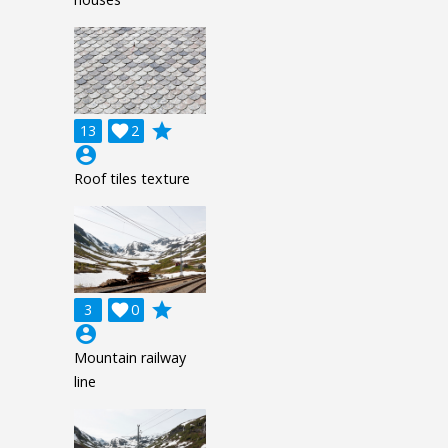
grade
13

2
account_circle
Roof tiles texture
grade
3

0
account_circle
Mountain railway
line