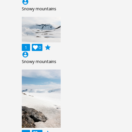
account_circle
Snowy mountains
grade
1

0
account_circle
Snowy mountains