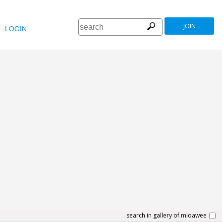
JOIN
LOGIN
search in gallery of mioawee