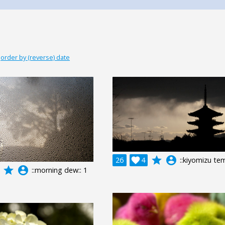
|
order by (reverse) date
grade
account_circle
26

4
::kiyomizu tem
grade
account_circle
::morning dew:: 1