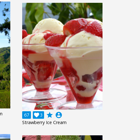
on
grade
account_circle
67

3
Strawberry Ice Cream