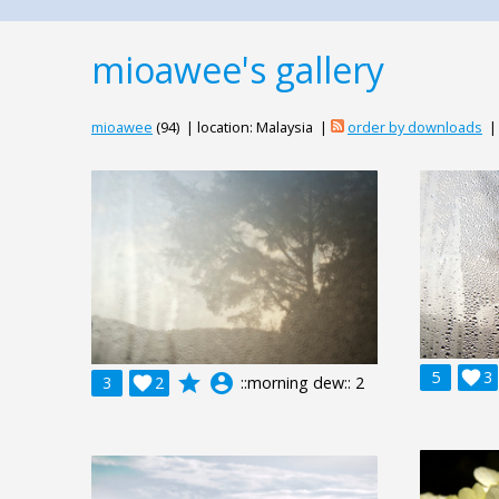
mioawee's gallery
mioawee
(94) | location: Malaysia |
order by downloads
5

3
grade
account_circle
3

2
::morning dew:: 2