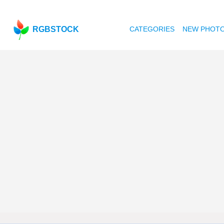
RGBSTOCK
CATEGORIES
NEW PHOT