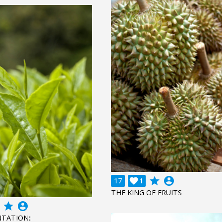
grade
account_circle
17

1
THE KING OF FRUITS
grade
account_circle
NTATION::