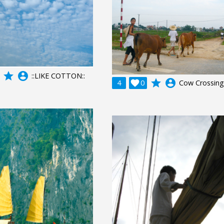
grade
account_circle
::LIKE COTTON::
grade
account_circle
4

0
Cow Crossing