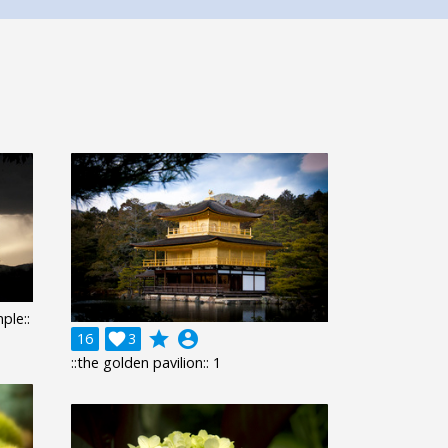
ple::
grade
account_circle
16

3
::the golden pavilion:: 1