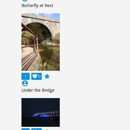
Butterfly at Rest
grade
1

0
account_circle
Under the Bridge