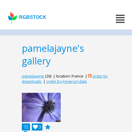
RGBSTOCK
pamelajayne's
gallery
pamelajayne
(26) | location: France |
order by
downloads
|
order by (reverse) date
grade
72

3