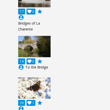
grade
17

0
account_circle
Bridges of La
Charente
grade
14

0
account_circle
To the Bridge
grade
39

1
account_circle