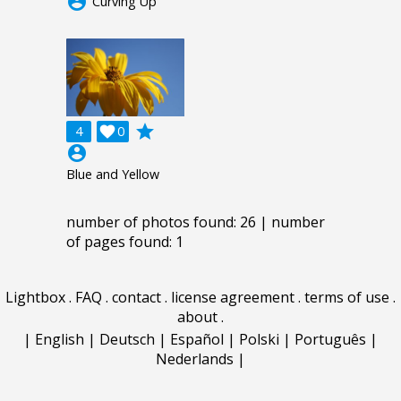
account_circle
Curving Up
grade
4

0
account_circle
Blue and Yellow
number of photos found: 26 | number
of pages found: 1
Lightbox
.
FAQ
.
contact
.
license agreement
.
terms of use
.
about
.
|
English
|
Deutsch
|
Español
|
Polski
|
Português
|
Nederlands
|