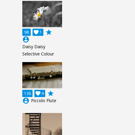
grade
98

1
account_circle
Daisy Daisy
Selective Colour
grade
138

4
account_circle
Piccolo Flute