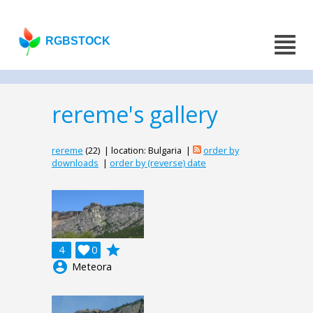
RGBSTOCK
rereme's gallery
rereme
(22) | location: Bulgaria |
order by
downloads
|
order by (reverse) date
grade
4

0
account_circle
Meteora