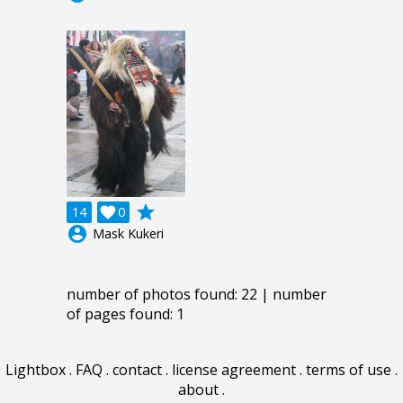
grade
14

0
account_circle
Mask Kukeri
number of photos found: 22 | number
of pages found: 1
Lightbox
.
FAQ
.
contact
.
license agreement
.
terms of use
.
about
.