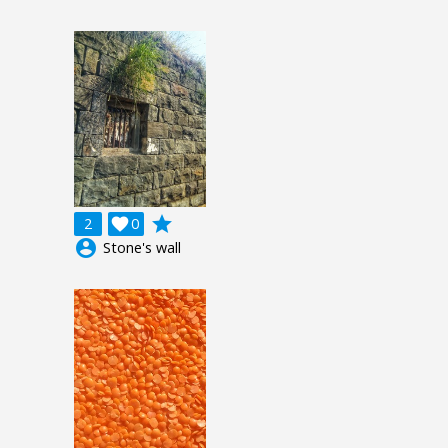
grade
2

0
account_circle
Stone's wall