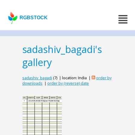
RGBSTOCK
sadashiv_bagadi's
gallery
sadashiv_bagadi
(7) | location: India |
order by
downloads
|
order by (reverse) date