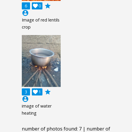
grade
6

0
account_circle
Image of red lentils
crop
grade
3

1
account_circle
image of water
heating
number of photos found: 7 | number of