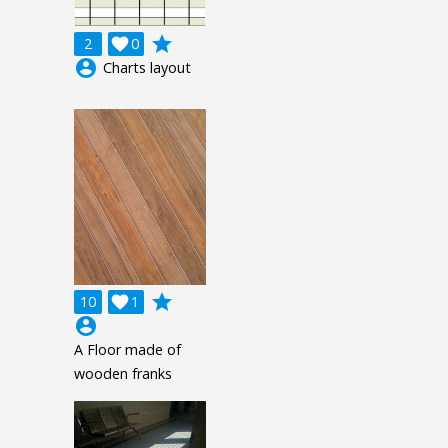
grade
2

0
account_circle
Charts layout
grade
10

1
account_circle
A Floor made of
wooden franks