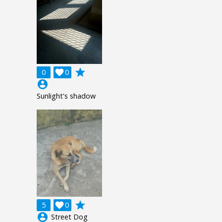
grade
0

0
account_circle
Sunlight's shadow
grade
5

0
account_circle
Street Dog