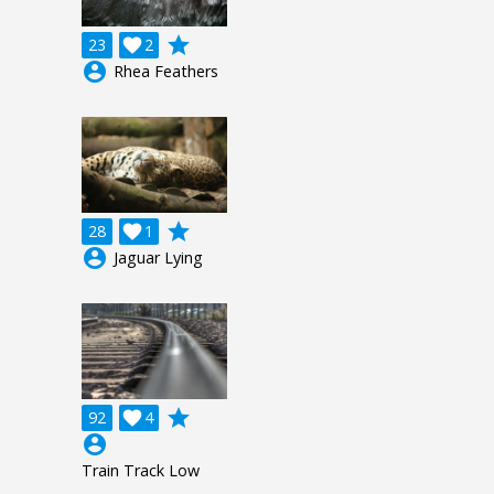
grade
23

2
account_circle
Rhea Feathers
grade
28

1
account_circle
Jaguar Lying
grade
92

4
account_circle
Train Track Low