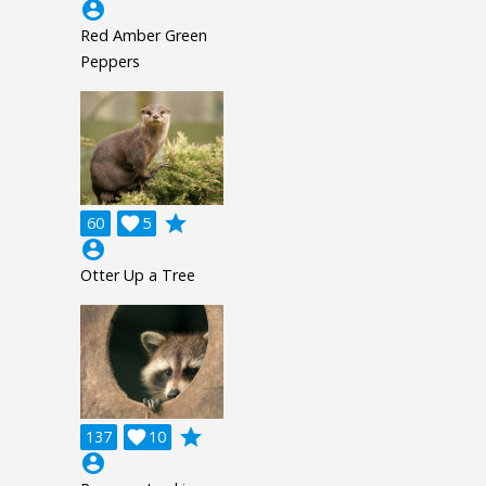
account_circle
Red Amber Green
Peppers
grade
60

5
account_circle
Otter Up a Tree
grade
137

10
account_circle