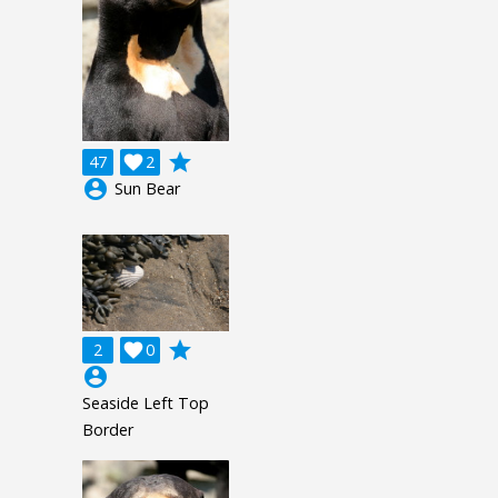
grade
47

2
account_circle
Sun Bear
grade
2

0
account_circle
Seaside Left Top
Border