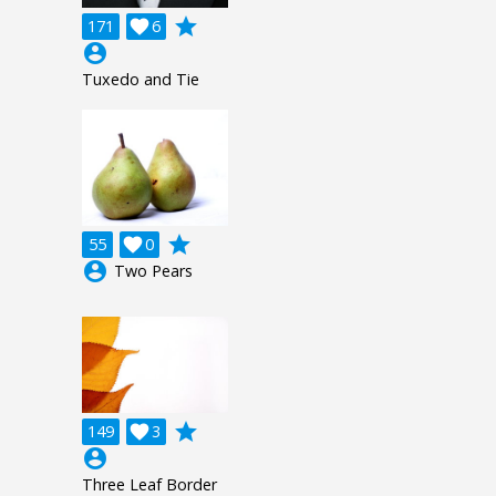
grade
171

6
account_circle
Tuxedo and Tie
grade
55

0
account_circle
Two Pears
grade
149

3
account_circle
Three Leaf Border