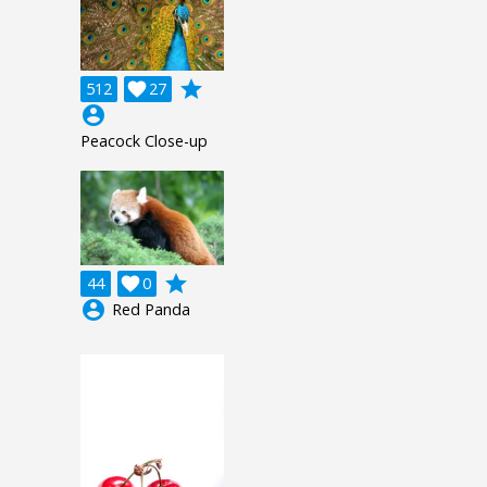
grade
512

27
account_circle
Peacock Close-up
grade
44

0
account_circle
Red Panda