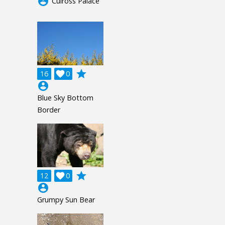
account_circle
Culross Palace
grade
16

0
account_circle
Blue Sky Bottom
Border
grade
12

0
account_circle
Grumpy Sun Bear