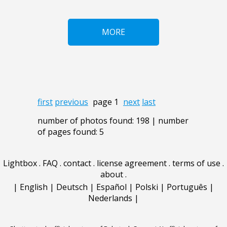
MORE
first
previous
page 1
next
last
number of photos found: 198 | number
of pages found: 5
Lightbox
.
FAQ
.
contact
.
license agreement
.
terms of use
.
about
.
|
English
|
Deutsch
|
Español
|
Polski
|
Português
|
Nederlands
|