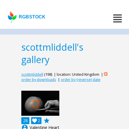
RGBSTOCK
scottmliddell's
gallery
scottmliddell
(198) | location: United Kingdom |
order by downloads
|
order by (reverse) date
grade
28

2
account_circle
Valentine Heart