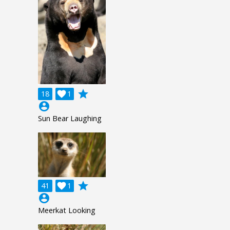
grade
18

1
account_circle
Sun Bear Laughing
grade
41

1
account_circle
Meerkat Looking