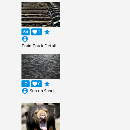
grade
64

2
account_circle
Train Track Detail
grade
7

0
account_circle
Sun on Sand