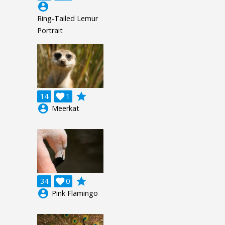
account_circle
Ring-Tailed Lemur
Portrait
grade
14

1
account_circle
Meerkat
grade
34

0
account_circle
Pink Flamingo