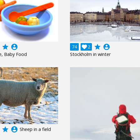
grade
account_circle
grade
account_circle
74

2
e, Baby Food
Stockholm in winter
grade
account_circle
Sheep in a field