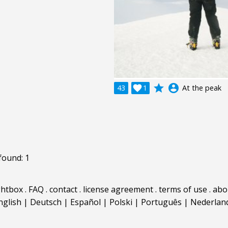
grade
account_circle
43

1
At the peak
found: 1
ghtbox
.
FAQ
.
contact
.
license agreement
.
terms of use
.
abo
nglish
|
Deutsch
|
Español
|
Polski
|
Português
|
Nederlan