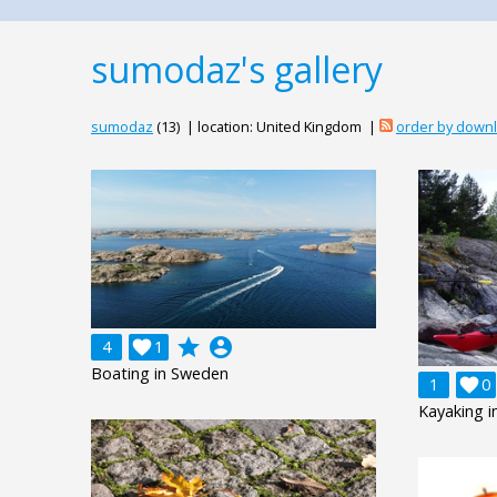
sumodaz's gallery
sumodaz
(13) | location: United Kingdom |
order by down
grade
account_circle
4

1
Boating in Sweden
1

0
Kayaking 