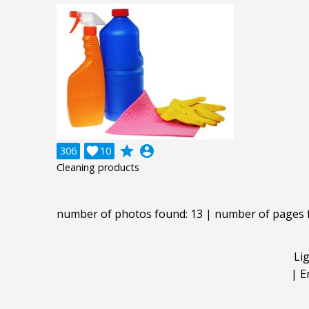
grade
account_circle
306

10
Cleaning products
number of photos found: 13 | number of pages 
Li
|
E