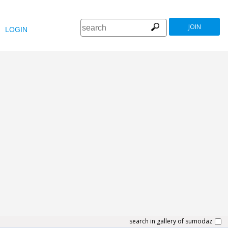
JOIN
LOGIN
search in gallery of sumodaz