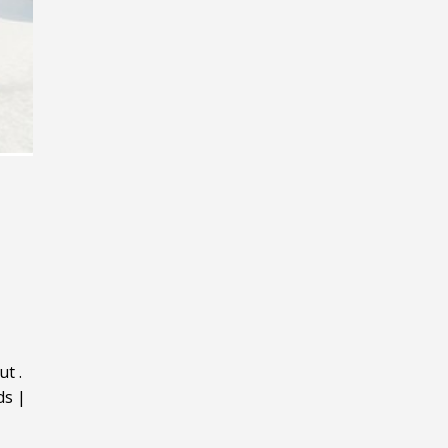
ut
.
ds
|