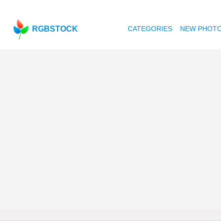
RGBSTOCK
CATEGORIES
NEW PHOT