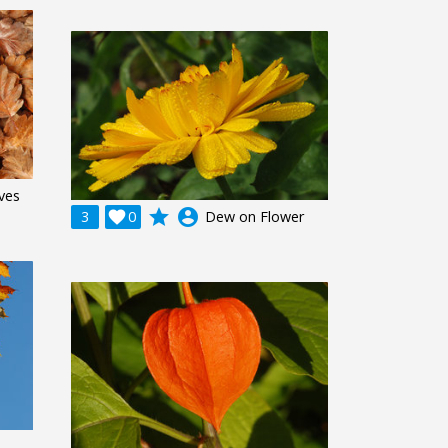
ves
grade
account_circle
3

0
Dew on Flower