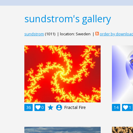
sundstrom's gallery
sundstrom
(1011) | location: Sweden |
order by downloa
grade
account_circle
36

0
Fractal Fire
14

1