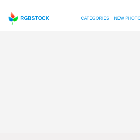
RGBSTOCK
CATEGORIES
NEW PHOT