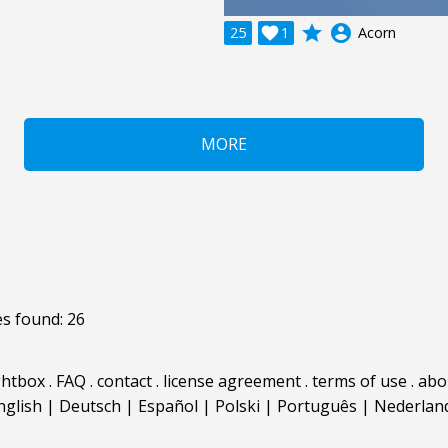
grade
account_circle
25

1
Acorn
MORE
s found: 26
ghtbox
.
FAQ
.
contact
.
license agreement
.
terms of use
.
abo
nglish
|
Deutsch
|
Español
|
Polski
|
Português
|
Nederlan