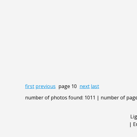
first
previous
page 10
next
last
number of photos found: 1011 | number of page
Li
|
E