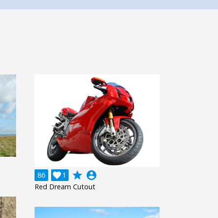
grade
account_circle
86

1
Red Dream Cutout