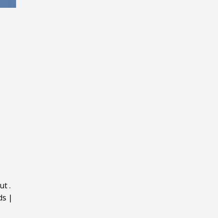
ut
.
ds
|