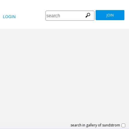
JOIN
LOGIN
search in gallery of sundstrom