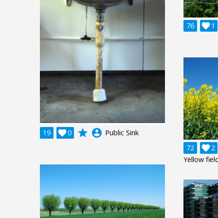
76

1
grade
account_circle
19

0
Public Sink
72

2
Yellow fiel