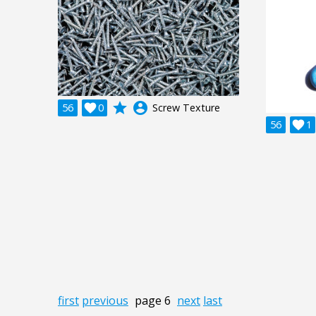
grade
account_circle
56

0
Screw Texture
56

1
first
previous
page 6
next
last