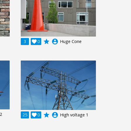
grade
account_circle
3

0
Huge Cone
 2
grade
account_circle
25

0
High voltage 1