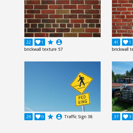
grade
account_circle
22

1
41

1
brickwall texture 57
brickwall t
grade
account_circle
29

0
Traffic Sign 38
37

3