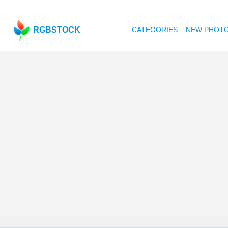
RGBSTOCK
CATEGORIES
NEW PHOT