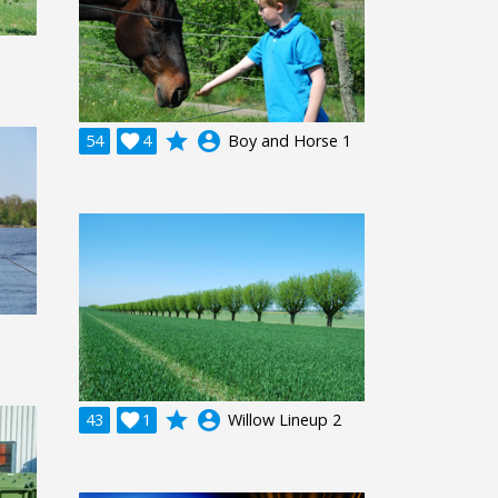
grade
account_circle
54

4
Boy and Horse 1
grade
account_circle
43

1
Willow Lineup 2