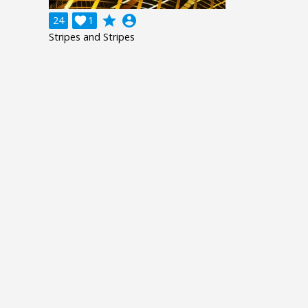
grade
account_circle
24

1
Stripes and Stripes