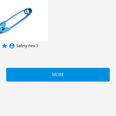
grade
account_circle
Safety Pins 3
MORE