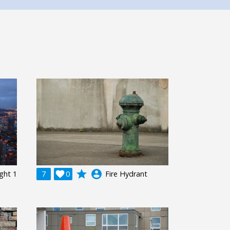
grade
account_circle
ight 1
7

0
Fire Hydrant