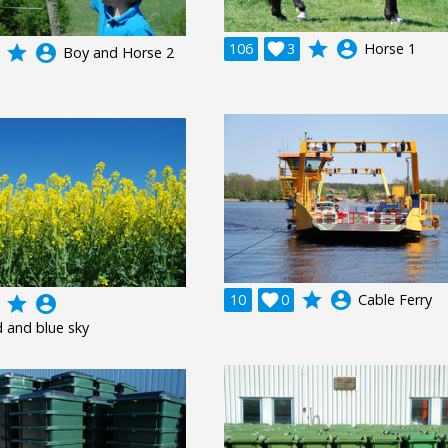
grade
account_circle
106

3
Horse 1
grade
account_circle
Boy and Horse 2
grade
account_circle
10

0
Cable Ferry
grade
account_circle
d and blue sky