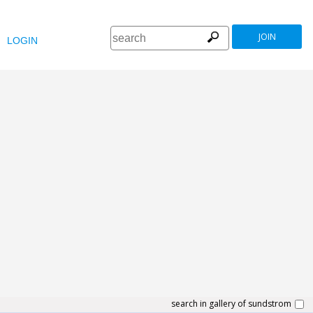
JOIN
LOGIN
search in gallery of sundstrom