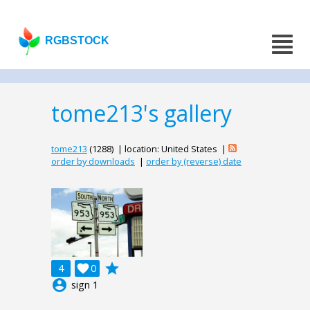
RGBSTOCK
tome213's gallery
tome213
(1288) | location: United States |
order by downloads
|
order by (reverse) date
grade
4

0
account_circle
sign 1