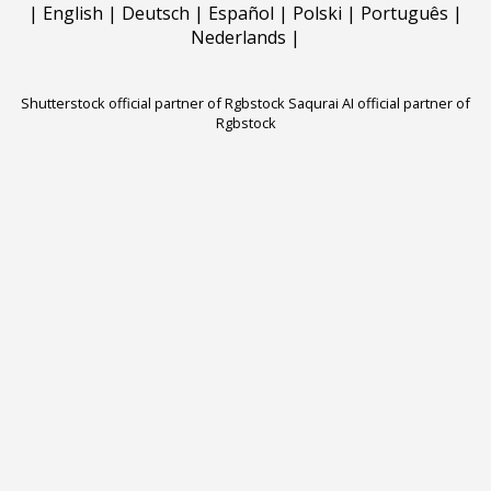
|
English
|
Deutsch
|
Español
|
Polski
|
Português
|
Nederlands
|
Shutterstock official partner of Rgbstock
Saqurai AI official partner of
Rgbstock