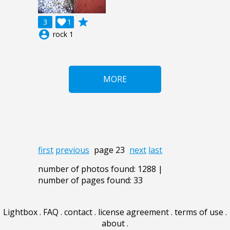
grade
3

1
account_circle
rock 1
MORE
first
previous
page 23
next
last
number of photos found: 1288 |
number of pages found: 33
Lightbox
.
FAQ
.
contact
.
license agreement
.
terms of use
.
about
.