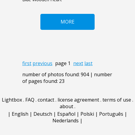
MORE
first
previous
page 1
next
last
number of photos found: 904 | number
of pages found: 23
Lightbox
.
FAQ
.
contact
.
license agreement
.
terms of use
.
about
.
|
English
|
Deutsch
|
Español
|
Polski
|
Português
|
Nederlands
|