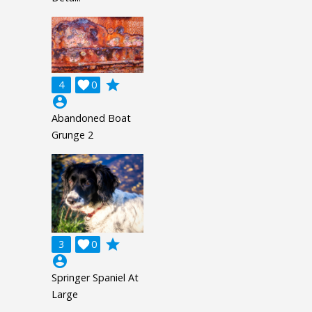
grade
4

0
account_circle
Abandoned Boat
Grunge 2
grade
3

0
account_circle
Springer Spaniel At
Large