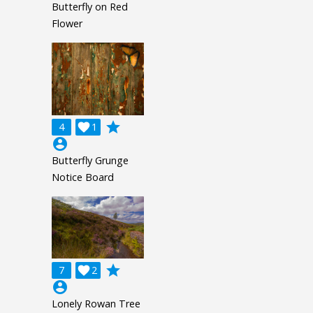
Butterfly on Red
Flower
grade
4

1
account_circle
Butterfly Grunge
Notice Board
grade
7

2
account_circle
Lonely Rowan Tree