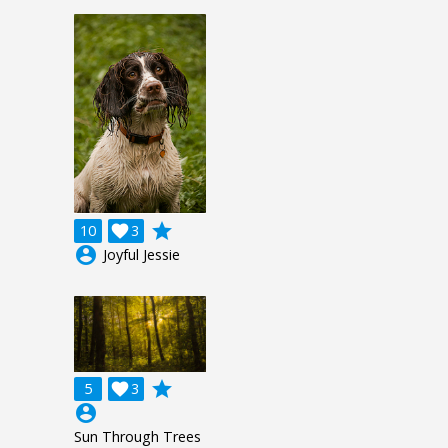
grade
10

3
account_circle
Joyful Jessie
grade
5

3
account_circle
Sun Through Trees