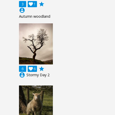
grade
3

1
account_circle
Autumn woodland
grade
6

6
account_circle
Stormy Day 2