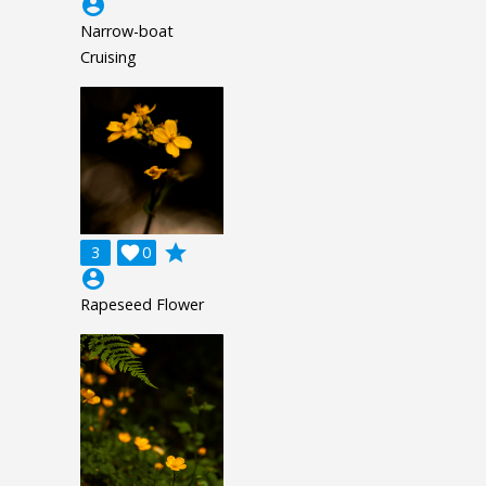
account_circle
Narrow-boat
Cruising
grade
3

0
account_circle
Rapeseed Flower