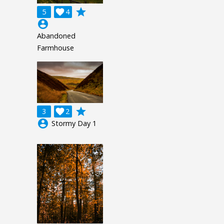
grade
5

4
account_circle
Abandoned
Farmhouse
grade
3

2
account_circle
Stormy Day 1