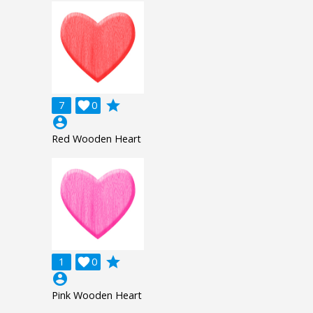
grade
7

0
account_circle
Red Wooden Heart
grade
1

0
account_circle
Pink Wooden Heart