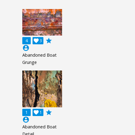
grade
4

3
account_circle
Abandoned Boat
Grunge
grade
1

1
account_circle
Abandoned Boat
Detail.