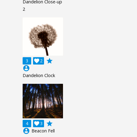
Dandelion Close-up
2
grade
3

2
account_circle
Dandelion Clock
grade
4

3
account_circle
Beacon Fell