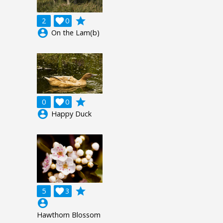
grade
2

0
account_circle
On the Lam(b)
grade
0

0
account_circle
Happy Duck
grade
5

3
account_circle
Hawthorn Blossom