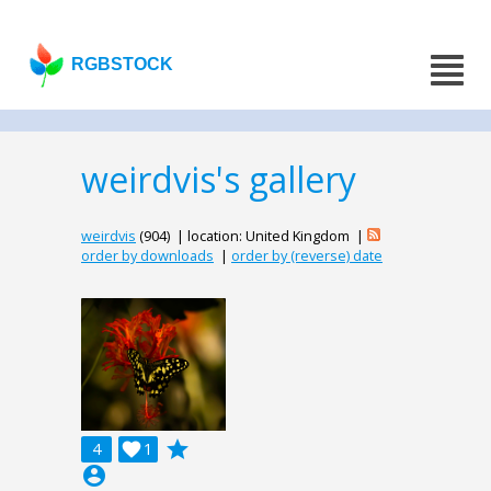
RGBSTOCK
weirdvis's gallery
weirdvis
(904) | location: United Kingdom |
order by downloads
|
order by (reverse) date
grade
4

1
account_circle