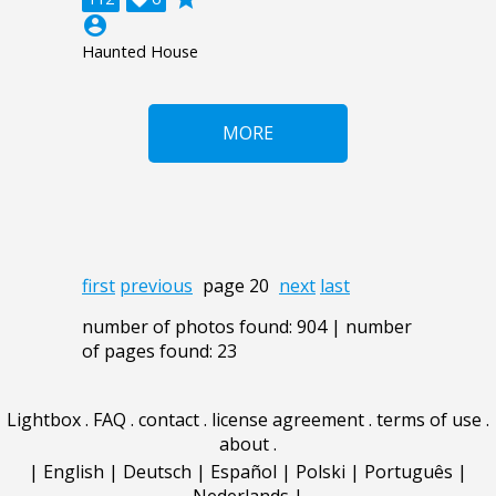
account_circle
Haunted House
MORE
first
previous
page 20
next
last
number of photos found: 904 | number
of pages found: 23
Lightbox
.
FAQ
.
contact
.
license agreement
.
terms of use
.
about
.
|
English
|
Deutsch
|
Español
|
Polski
|
Português
|