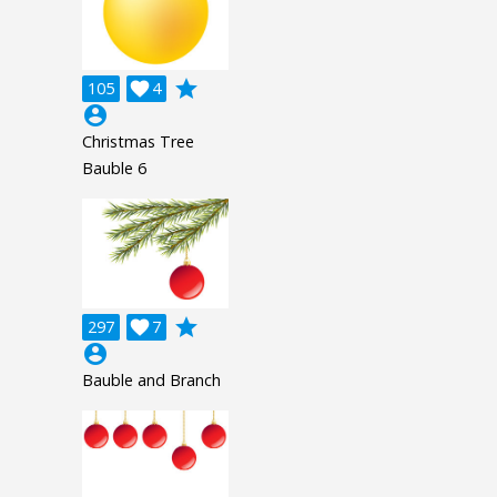
grade
105

4
account_circle
Christmas Tree
Bauble 6
grade
297

7
account_circle
Bauble and Branch