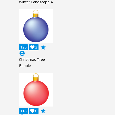
Winter Landscape 4
grade
125

2
account_circle
Christmas Tree
Bauble
grade
118

0