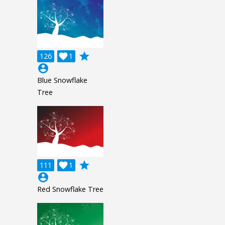
grade
126

1
account_circle
Blue Snowflake
Tree
grade
111

1
account_circle
Red Snowflake Tree