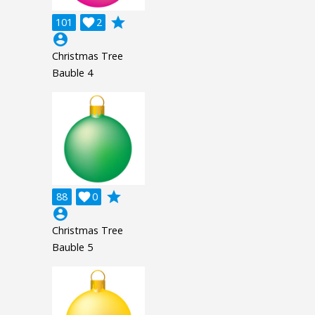
grade
101

2
account_circle
Christmas Tree
Bauble 4
grade
88

0
account_circle
Christmas Tree
Bauble 5