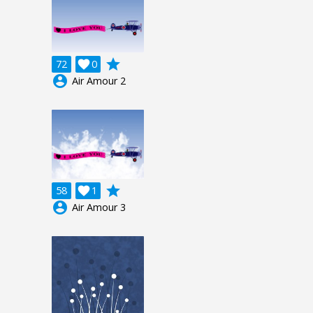
grade
72

0
account_circle
Air Amour 2
grade
58

1
account_circle
Air Amour 3