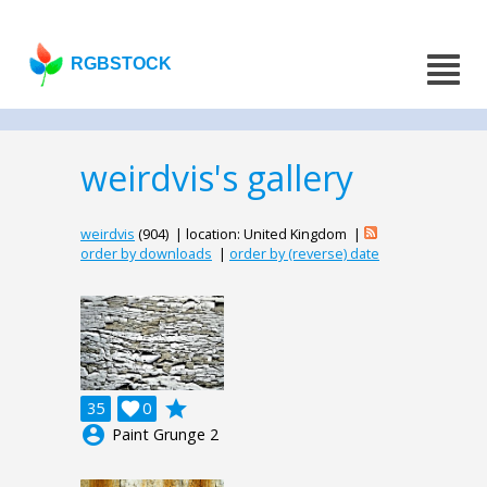
RGBSTOCK
weirdvis's gallery
weirdvis
(904) | location: United Kingdom |
order by downloads
|
order by (reverse) date
grade
35

0
account_circle
Paint Grunge 2