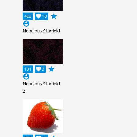
grade
463

10
account_circle
Nebulous Starfield
grade
131

3
account_circle
Nebulous Starfield
2