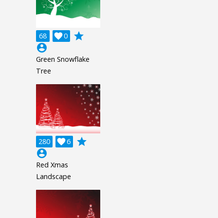
grade
68

0
account_circle
Green Snowflake
Tree
grade
280

6
account_circle
Red Xmas
Landscape