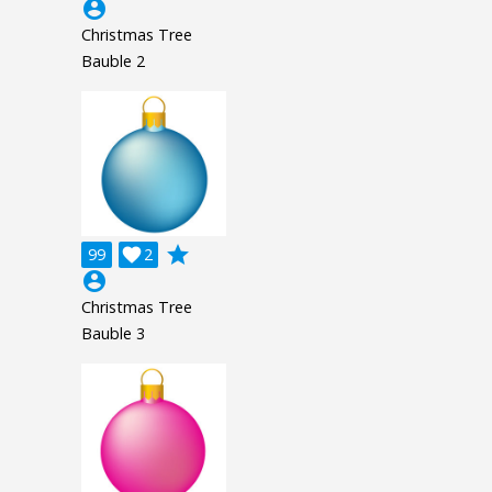
account_circle
Christmas Tree
Bauble 2
grade
99

2
account_circle
Christmas Tree
Bauble 3