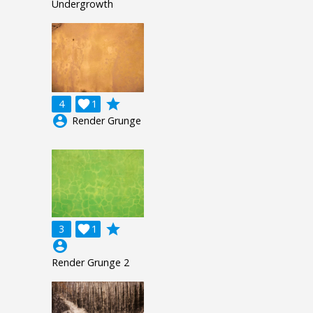
Undergrowth
grade
4

1
account_circle
Render Grunge
grade
3

1
account_circle
Render Grunge 2