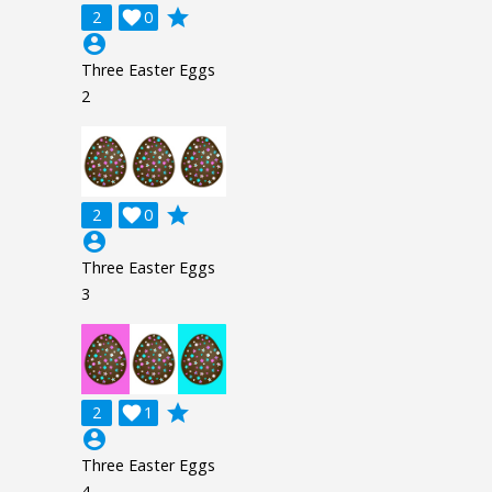
grade
2

0
account_circle
Three Easter Eggs
2
grade
2

0
account_circle
Three Easter Eggs
3
grade
2

1
account_circle
Three Easter Eggs
4