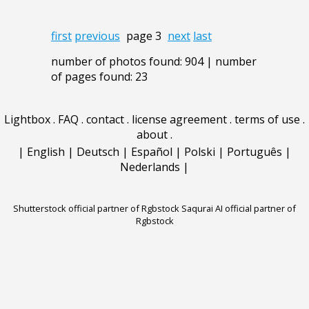
first
previous
page 3
next
last
number of photos found: 904 | number
of pages found: 23
Lightbox
.
FAQ
.
contact
.
license agreement
.
terms of use
.
about
.
|
English
|
Deutsch
|
Español
|
Polski
|
Português
|
Nederlands
|
Shutterstock official partner of Rgbstock
Saqurai AI official partner of
Rgbstock