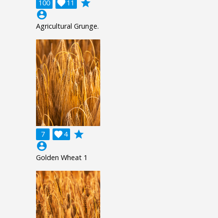
grade
100

11
account_circle
Agricultural Grunge.
grade
7

4
account_circle
Golden Wheat 1