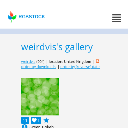
RGBSTOCK
weirdvis's gallery
weirdvis
(904) | location: United Kingdom |
order by downloads
|
order by (reverse) date
grade
11

1
account_circle
Green Bokeh