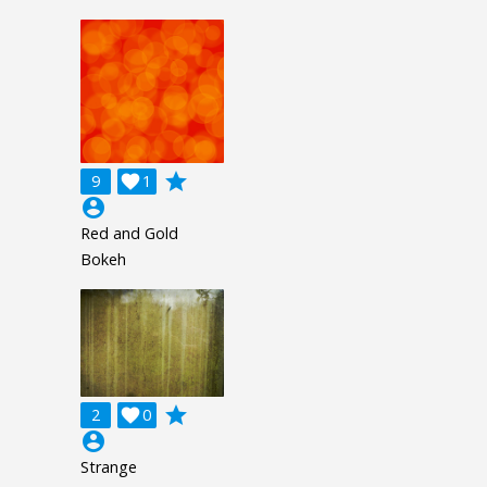
grade
9

1
account_circle
Red and Gold
Bokeh
grade
2

0
account_circle
Strange