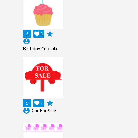
grade
6

0
account_circle
Birthday Cupcake
grade
5

1
account_circle
Car For Sale