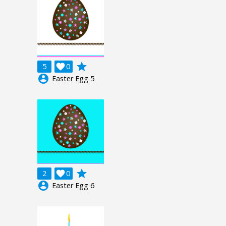
grade
5

0
account_circle
Easter Egg 5
grade
2

0
account_circle
Easter Egg 6