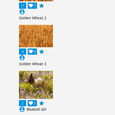
grade
11

3
account_circle
Golden Wheat 2
grade
4

0
account_circle
Golden Wheat 3
grade
2

2
account_circle
Bluebell Girl