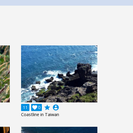
grade
account_circle
11

0
Coastline in Taiwan