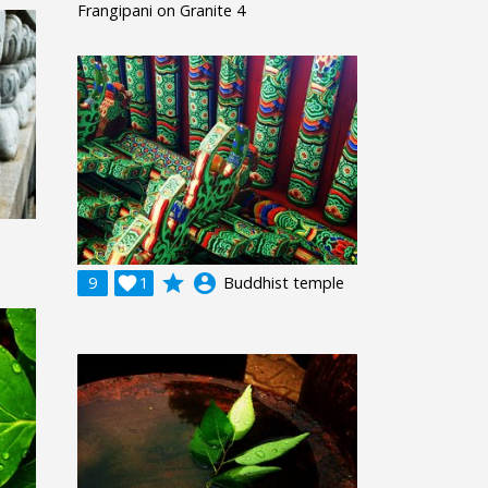
Frangipani on Granite 4
grade
account_circle
9

1
Buddhist temple