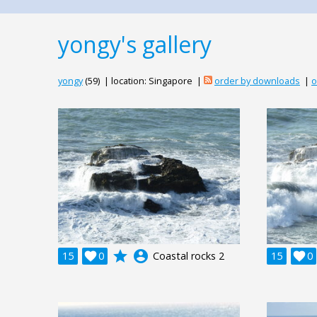
yongy's gallery
yongy
(59) | location: Singapore |
order by downloads
|
o
grade
account_circle
15

0
Coastal rocks 2
15

0