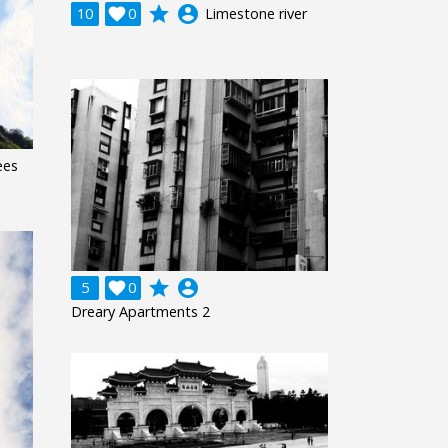
grade
account_circle
10

0
Limestone river
ees
grade
account_circle
5

0
Dreary Apartments 2