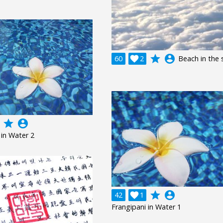
grade
account_circle
60

2
Beach in the 
grade
account_circle
 in Water 2
grade
account_circle
42

1
Frangipani in Water 1