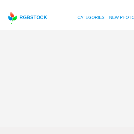
RGBSTOCK
CATEGORIES
NEW PHOT