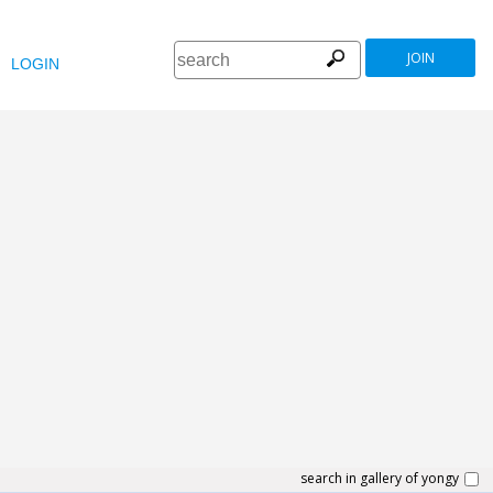
JOIN
LOGIN
search in gallery of yongy