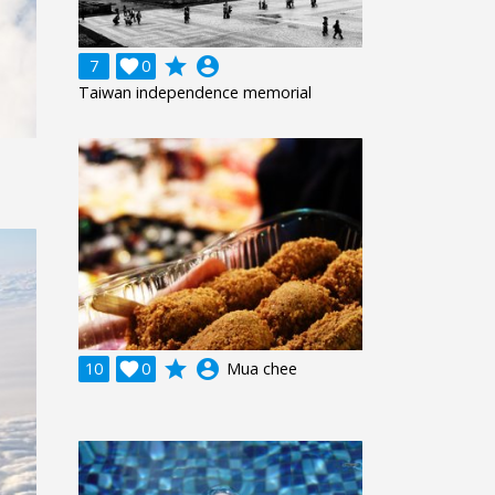
grade
account_circle
7

0
Taiwan independence memorial
grade
account_circle
10

0
Mua chee