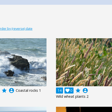
rder by (reverse) date
grade
account_circle
grade
account_circle
Coastal rocks 1
14

0
Wild wheat plants 2