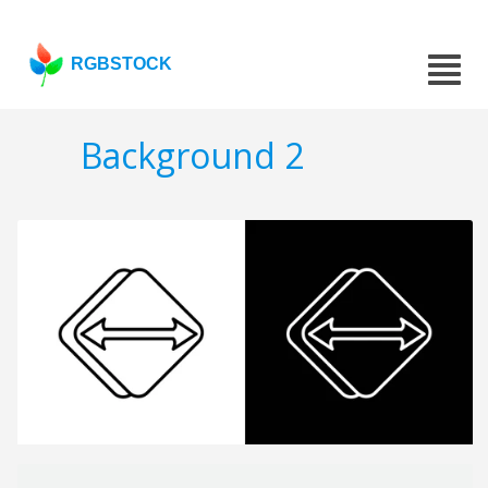
RGBSTOCK
Background 2