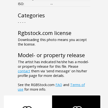
ISO:
--
Categories
- - - -
Rgbstock.com license
Downloading this photo means you accept
the license.
Model- or property release
The artist has indicated he/she has a model-
or property release for this file. Please
contact
them via 'send message' on his/her
profile page for more details.
See the RGBStock.com
FAQ
and
Terms of
use
for more info.