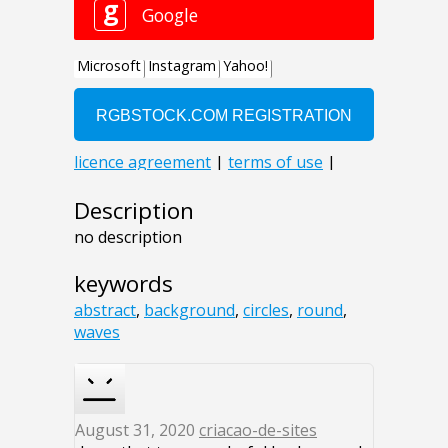
Description
no description
keywords
abstract
,
background
,
circles
,
round
,
waves
August 31, 2020
criacao-de-sites