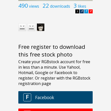
490
22
3
views
downloads
likes
L
F
T
P
Free register to download
this free stock photo