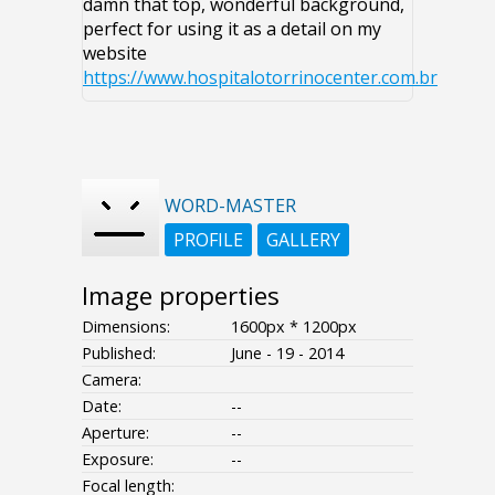
damn that top, wonderful background,
perfect for using it as a detail on my
website
https://www.hospitalotorrinocenter.com.br
WORD-MASTER
PROFILE
GALLERY
Image properties
Dimensions:
1600px * 1200px
Published:
June - 19 - 2014
Camera:
Date:
--
Aperture:
--
Exposure:
--
Focal length: