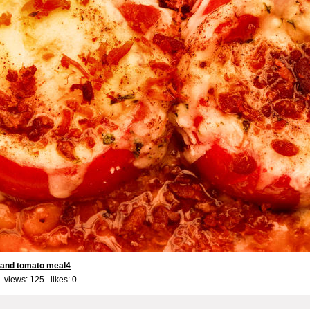
 and tomato meal4
 views: 125 likes:
0