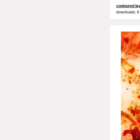
contoured la
downloads: 9