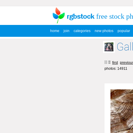
free stock p
home
join
categories
new photos
popular
Gal
first
previou
photos: 14911