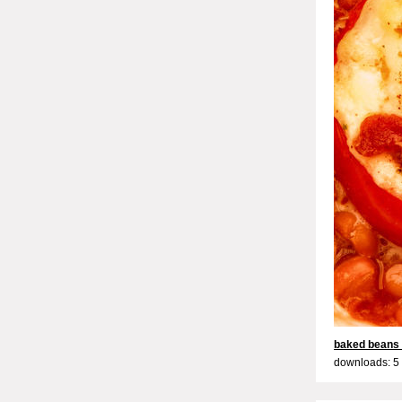
baked beans
downloads: 5