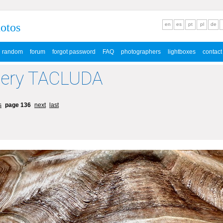
hotos
en
es
pt
pl
de
random
forum
forgot password
FAQ
photographers
lightboxes
contact
lery TACLUDA
s
page 136
next
last