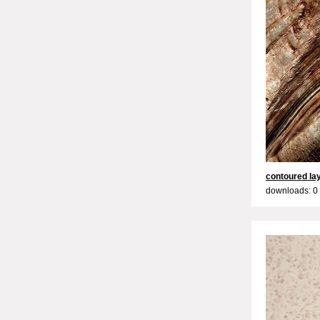
contoured la
downloads: 0