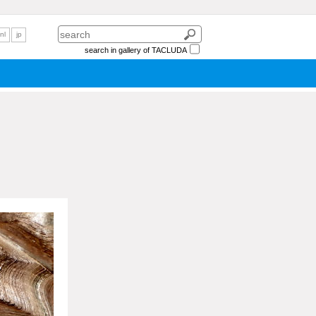
nl
jp
search in gallery of TACLUDA