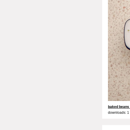
baked beans
downloads: 1