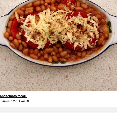
 and tomato meal1
 views: 127 likes:
0