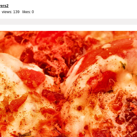
yers2
 views: 139 likes:
0