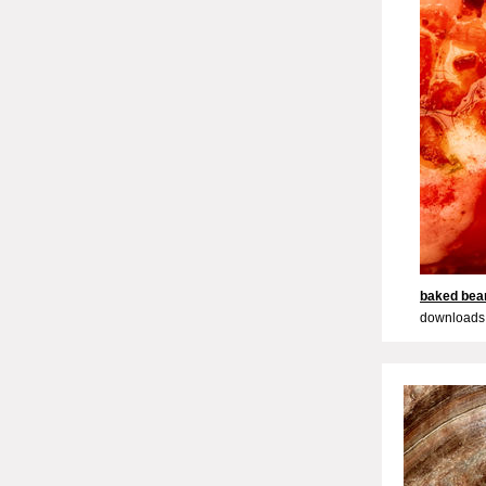
baked bea
downloads: