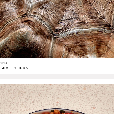
yers1
 views: 107 likes:
0