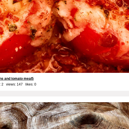
ns and tomato meal5
 2 views: 147 likes:
0