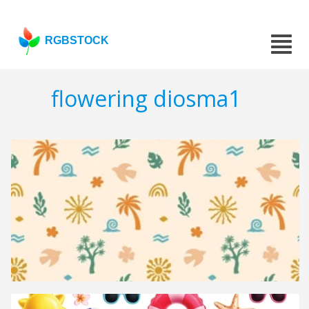
RGBSTOCK
flowering diosma1