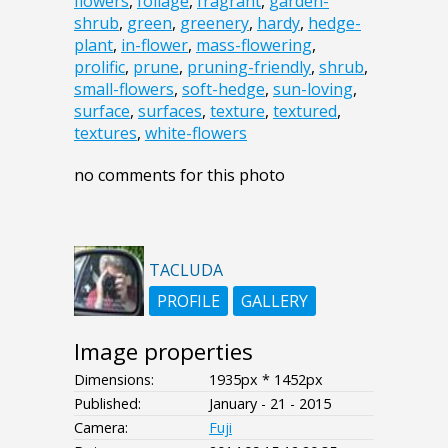
flowers
,
foliage
,
fragrant
,
garden-
shrub
,
green
,
greenery
,
hardy
,
hedge-
plant
,
in-flower
,
mass-flowering
,
prolific
,
prune
,
pruning-friendly
,
shrub
,
small-flowers
,
soft-hedge
,
sun-loving
,
surface
,
surfaces
,
texture
,
textured
,
textures
,
white-flowers
no comments for this photo
TACLUDA
PROFILE
GALLERY
Image properties
Dimensions:
1935px * 1452px
Published:
January - 21 - 2015
Camera:
Fuji