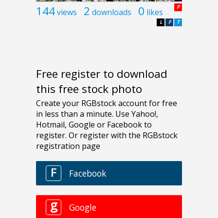
144
2
0
P
views
downloads
likes
L
F
T
Free register to download
this free stock photo