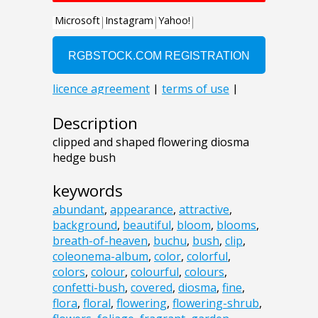
Description
clipped and shaped flowering diosma
hedge bush
keywords
abundant
,
appearance
,
attractive
,
background
,
beautiful
,
bloom
,
blooms
,
breath-of-heaven
,
buchu
,
bush
,
clip
,
coleonema-album
,
color
,
colorful
,
colors
,
colour
,
colourful
,
colours
,
confetti-bush
,
covered
,
diosma
,
fine
,
flora
,
floral
,
flowering
,
flowering-shrub
,