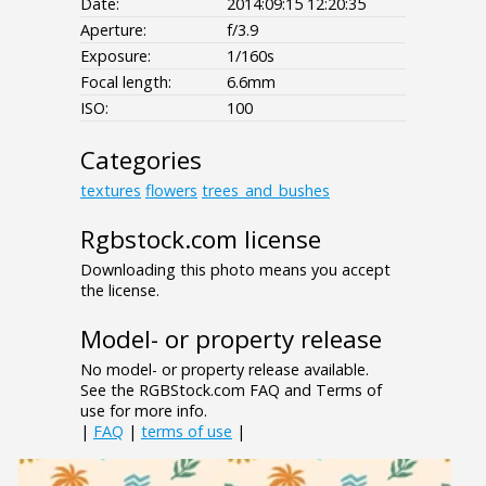
Date:
2014:09:15 12:20:35
Aperture:
f/3.9
Exposure:
1/160s
Focal length:
6.6mm
ISO:
100
Categories
textures
flowers
trees_and_bushes
Rgbstock.com license
Downloading this photo means you accept
the license.
Model- or property release
No model- or property release available.
See the RGBStock.com FAQ and Terms of
use for more info.
|
FAQ
|
terms of use
|