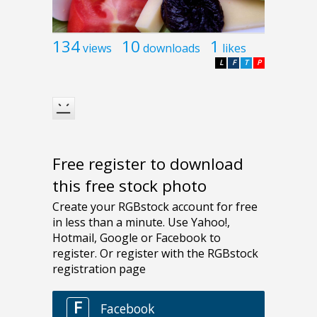
134
10
1
views
downloads
likes
L
F
T
P
Free register to download
this free stock photo