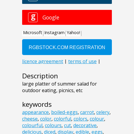
Description
large platter of summer salad for
outdoor eating, picnics, etc
keywords
appearance
,
boiled-eggs
,
carrot
,
celery
,
cheese
,
color
,
colorful
,
colors
,
colour
,
colourful
,
colours
,
cut
,
decorative
,
delicious
,
diced
,
display
,
edible
,
eggs
,