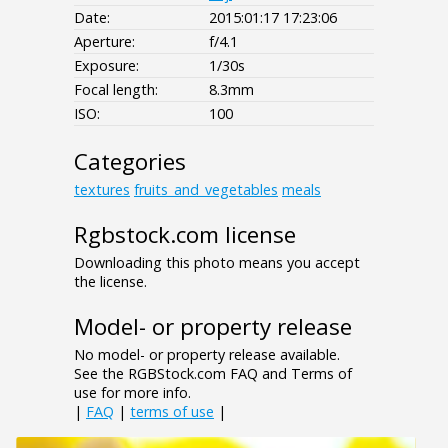
Date:
2015:01:17 17:23:06
Aperture:
f/4.1
Exposure:
1/30s
Focal length:
8.3mm
ISO:
100
Categories
textures
fruits_and_vegetables
meals
Rgbstock.com license
Downloading this photo means you accept
the license.
Model- or property release
No model- or property release available.
See the RGBStock.com FAQ and Terms of
use for more info.
|
FAQ
|
terms of use
|