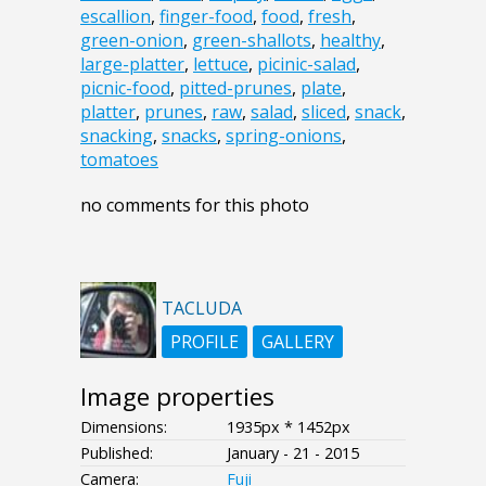
escallion
,
finger-food
,
food
,
fresh
,
green-onion
,
green-shallots
,
healthy
,
large-platter
,
lettuce
,
picinic-salad
,
picnic-food
,
pitted-prunes
,
plate
,
platter
,
prunes
,
raw
,
salad
,
sliced
,
snack
,
snacking
,
snacks
,
spring-onions
,
tomatoes
no comments for this photo
TACLUDA
PROFILE
GALLERY
Image properties
Dimensions:
1935px * 1452px
Published:
January - 21 - 2015
Camera:
Fuji