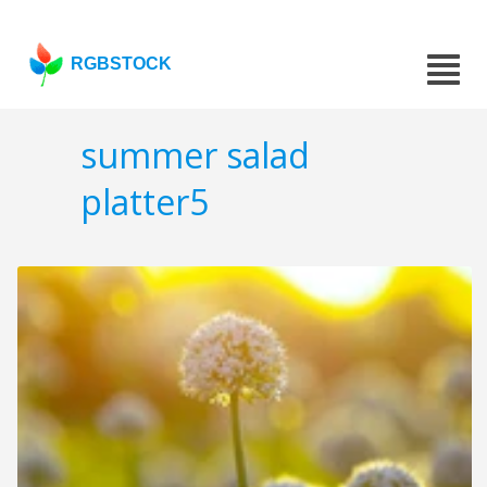
RGBSTOCK
summer salad
platter5