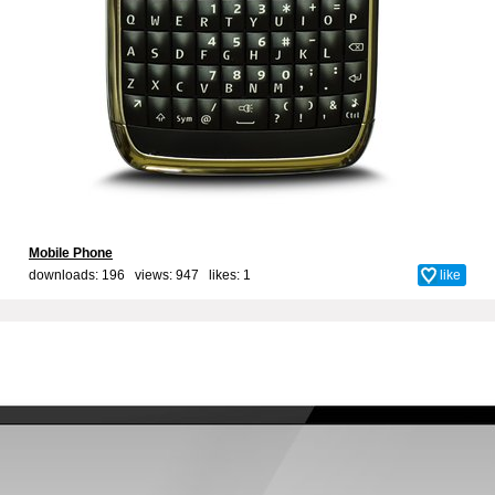
Mobile Phone
downloads: 196 views: 947 likes:
1
like