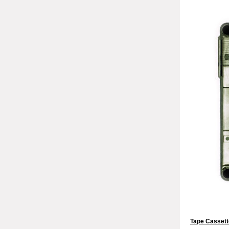
Tape Cassett