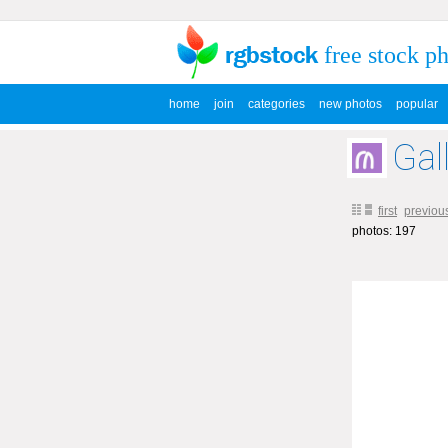
free stock p
home
join
categories
new photos
popular
Gal
first
previou
photos: 197