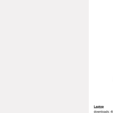
Laptop
downloads: 4