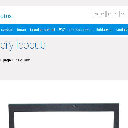
hotos
en
es
pt
pl
de
random
forum
forgot password
FAQ
photographers
lightboxes
contact
lery leocub
s
page 1
next
last