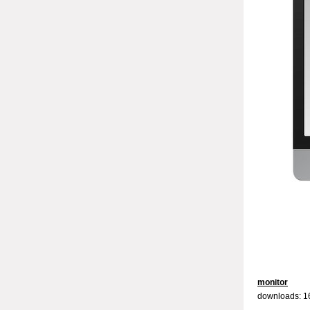
monitor
downloads: 1