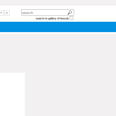
nl
jp
search in gallery of leocub