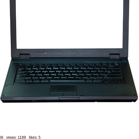
06 views: 1189 likes:
5