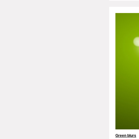
Green blurs