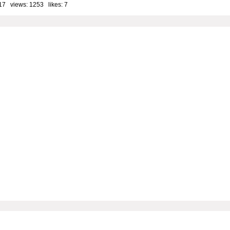
17 views: 1253 likes:
7