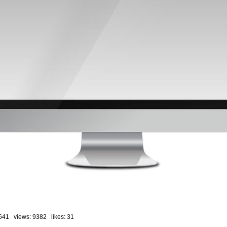
641 views: 9382 likes:
31