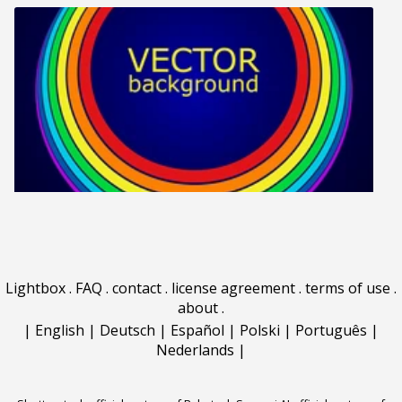
Lightbox
.
FAQ
.
contact
.
license agreement
.
terms of use
.
about
.
|
English
|
Deutsch
|
Español
|
Polski
|
Português
|
Nederlands
|