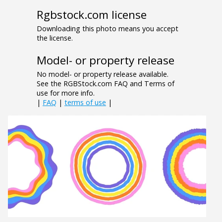
Rgbstock.com license
Downloading this photo means you accept
the license.
Model- or property release
No model- or property release available.
See the RGBStock.com FAQ and Terms of
use for more info.
|
FAQ
|
terms of use
|