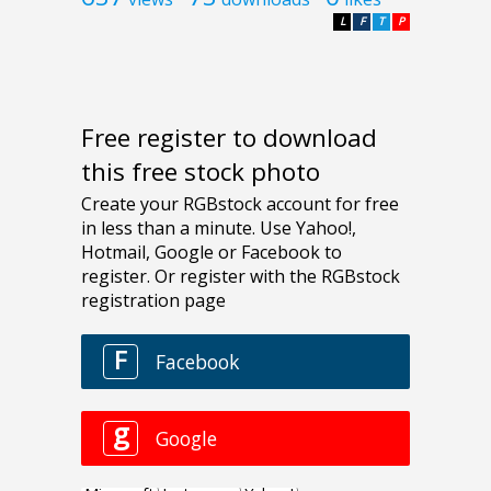
L
F
T
P
Free register to download
this free stock photo