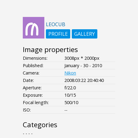
LEOCUB
PROFILE
GALLERY
Image properties
Dimensions:
3008px * 2000px
Published:
January - 30 - 2010
Camera:
Nikon
Date:
2008:03:22 20:40:40
Aperture:
f/22.0
Exposure:
10/15
Focal length:
500/10
ISO:
--
Categories
- - - -