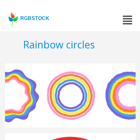
RGBSTOCK
Rainbow circles