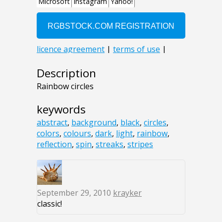
Description
Rainbow circles
keywords
abstract
,
background
,
black
,
circles
,
colors
,
colours
,
dark
,
light
,
rainbow
,
reflection
,
spin
,
streaks
,
stripes
September 29, 2010
krayker
classic!