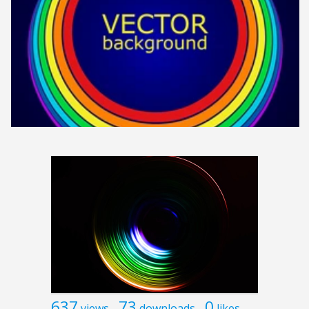
637
73
0
views
downloads
likes