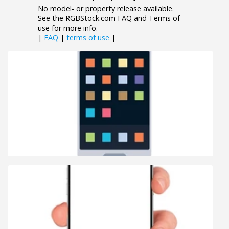
No model- or property release available.
See the RGBStock.com FAQ and Terms of
use for more info.
|
FAQ
|
terms of use
|