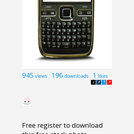
945
196
1
views
downloads
likes
L
F
T
P
Free register to download