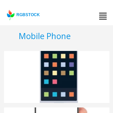
RGBSTOCK
Mobile Phone