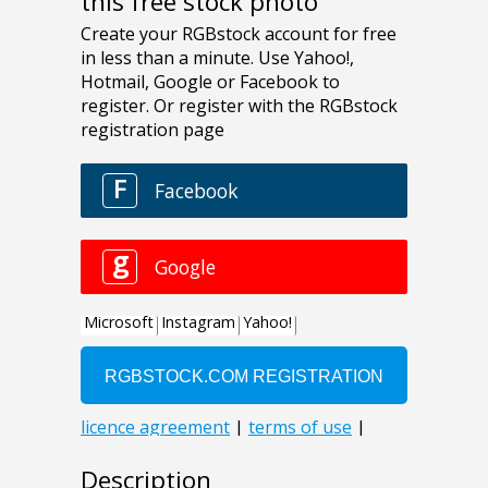
this free stock photo
Description