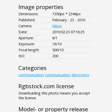
Image properties
Dimensions:
1550px * 2346px
Published:
February - 23 - 2010
Camera:
Nikon
Date:
2010:02:23 07:16:25
Aperture:
6/1
Exposure:
16/10
Focal length:
500/10
ISO:
200
Categories
communication
communication
electronics
Rgbstock.com license
Downloading this photo means you accept
the license.
Model- or property release