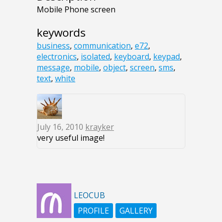
Mobile Phone screen
keywords
business
,
communication
,
e72
,
electronics
,
isolated
,
keyboard
,
keypad
,
message
,
mobile
,
object
,
screen
,
sms
,
text
,
white
July 16, 2010
krayker
very useful image!
LEOCUB
PROFILE
GALLERY