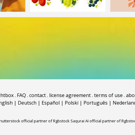
ghtbox
.
FAQ
.
contact
.
license agreement
.
terms of use
.
abo
nglish
|
Deutsch
|
Español
|
Polski
|
Português
|
Nederlan
hutterstock official partner of Rgbstock
Saqurai AI official partner of Rgbsto