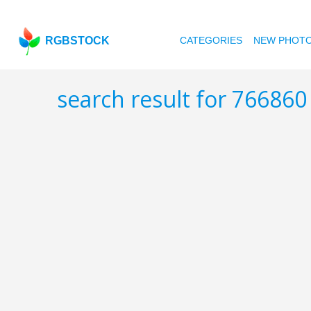
RGBSTOCK
CATEGORIES
NEW PHOT
search result for 76686