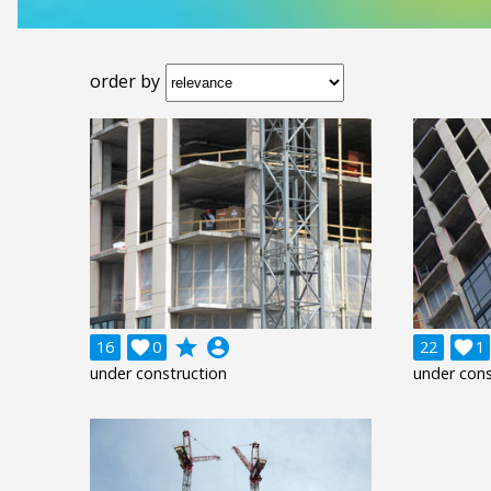
order by
grade
account_circle
16

0
22

1
under construction
under cons