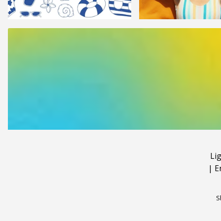
Li
|
E
S