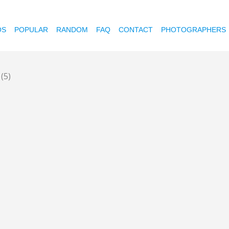
OS
POPULAR
RANDOM
FAQ
CONTACT
PHOTOGRAPHERS
0
(5)