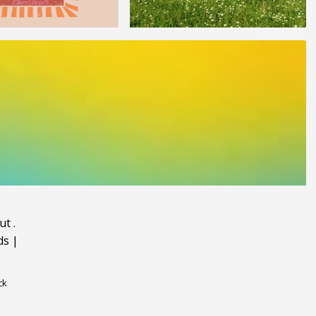
ut
.
ds
|
ck