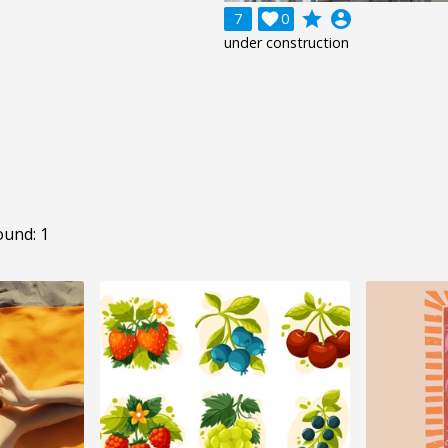
grade
account_circle
7

0
under construction
ound: 1