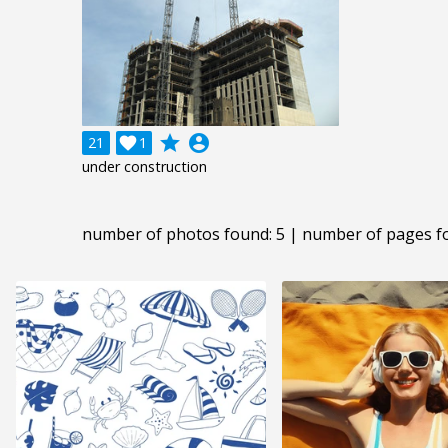
grade
account_circle
21

1
under construction
number of photos found: 5 | number of pages f