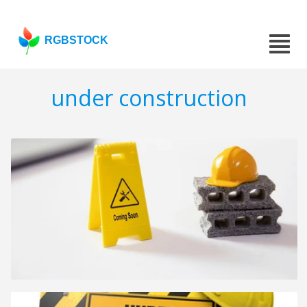
RGBSTOCK
under construction