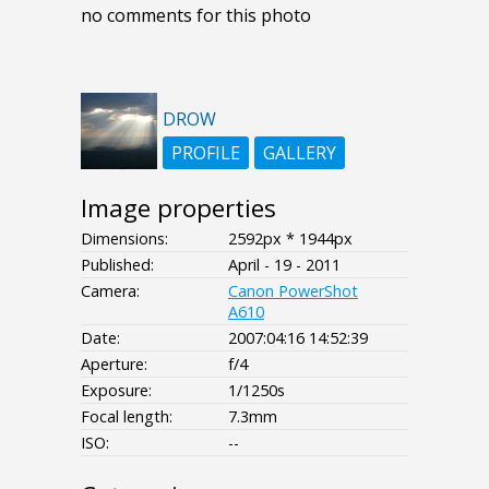
no comments for this photo
DROW
PROFILE
GALLERY
Image properties
Dimensions:
2592px * 1944px
Published:
April - 19 - 2011
Camera:
Canon PowerShot
A610
Date:
2007:04:16 14:52:39
Aperture:
f/4
Exposure:
1/1250s
Focal length:
7.3mm
ISO:
--