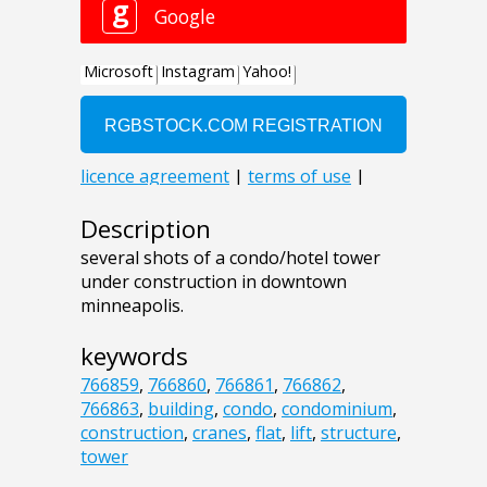
Description
several shots of a condo/hotel tower
under construction in downtown
minneapolis.
keywords
766859
,
766860
,
766861
,
766862
,
766863
,
building
,
condo
,
condominium
,
construction
,
cranes
,
flat
,
lift
,
structure
,
tower