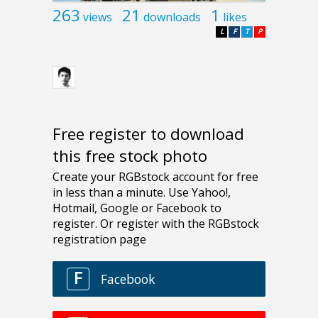
263
21
1
views
downloads
likes
L
F
T
P
Free register to download
this free stock photo