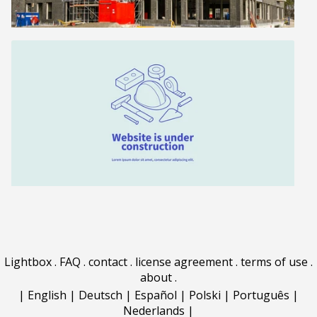
Lightbox
.
FAQ
.
contact
.
license agreement
.
terms of use
.
about
.
|
English
|
Deutsch
|
Español
|
Polski
|
Português
|
Nederlands
|