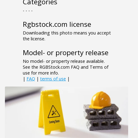
Categories
- - - -
Rgbstock.com license
Downloading this photo means you accept
the license.
Model- or property release
No model- or property release available.
See the RGBStock.com FAQ and Terms of
use for more info.
|
FAQ
|
terms of use
|