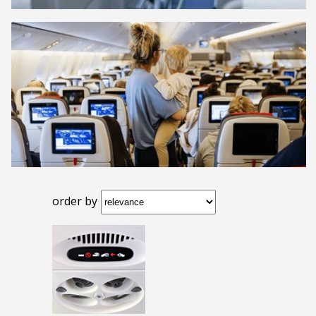
order by