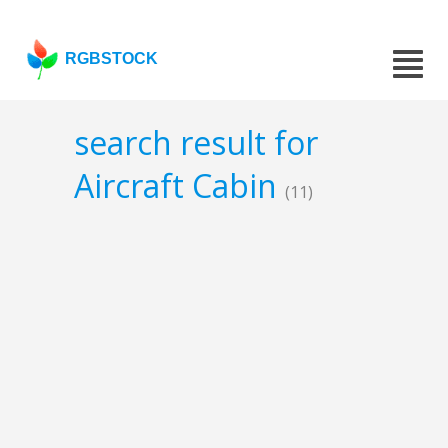
RGBSTOCK
search result for
Aircraft Cabin
(11)