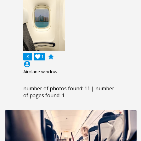
grade
8

1
account_circle
Airplane window
number of photos found: 11 | number
of pages found: 1