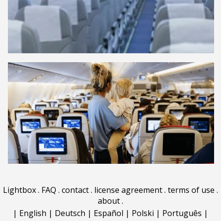
Lightbox
.
FAQ
.
contact
.
license agreement
.
terms of use
.
about
.
|
English
|
Deutsch
|
Español
|
Polski
|
Português
|