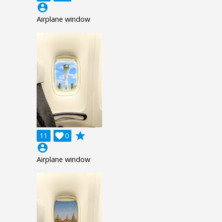
account_circle
Airplane window
grade
11

0
account_circle
Airplane window