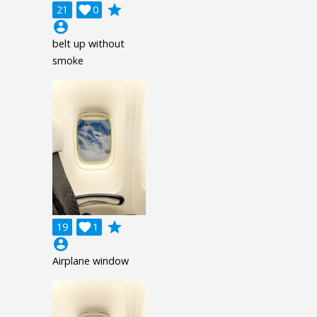
grade
21

0
account_circle
belt up without
smoke
grade
19

1
account_circle
Airplane window