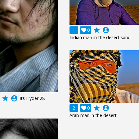
grade
account_circle
1

0
Indian man in the desert sand
grade
account_circle
Its Hyder 28
grade
account_circle
2

0
Arab man in the desert