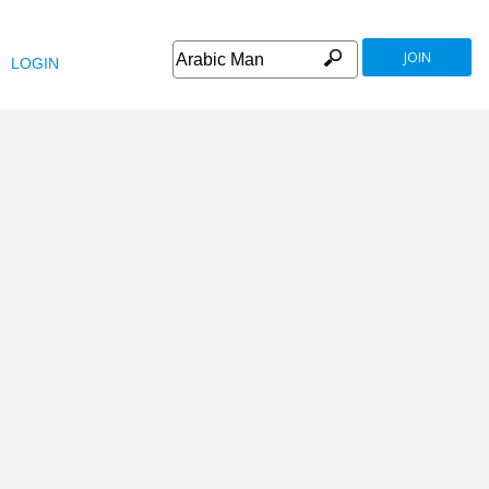
JOIN
LOGIN