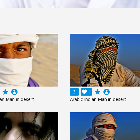
grade
account_circle
grade
account_circle
3

1
ian Man in desert
Arabic Indian Man in desert