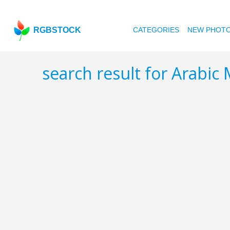
RGBSTOCK
CATEGORIES
NEW PHOT
search result for Arabic