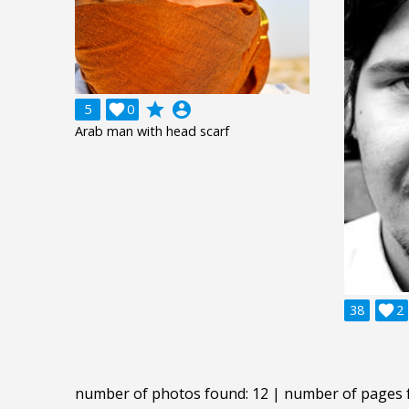
grade
account_circle
5

0
Arab man with head scarf
38

2
number of photos found: 12 | number of pages 