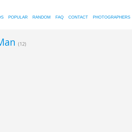
OS
POPULAR
RANDOM
FAQ
CONTACT
PHOTOGRAPHERS
 Man
(12)