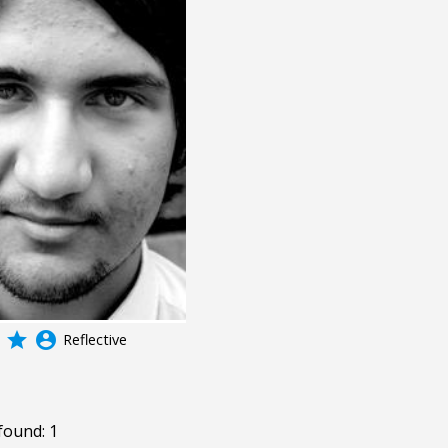
grade
account_circle
Reflective
found: 1