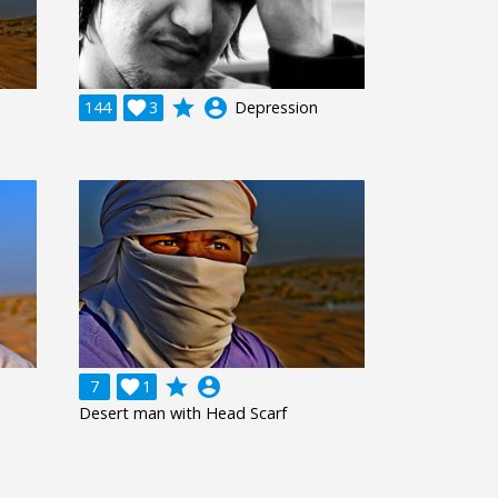
grade
account_circle
144

3
Depression
grade
account_circle
7

1
Desert man with Head Scarf