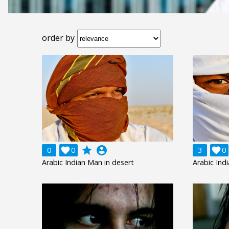
order by
grade
account_circle
0

0
3

0
Arabic Indian Man in desert
Arabic Ind