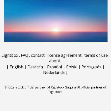
Lightbox
.
FAQ
.
contact
.
license agreement
.
terms of use
.
about
.
|
English
|
Deutsch
|
Español
|
Polski
|
Português
|
Nederlands
|
Shutterstock official partner of Rgbstock
Saqurai AI official partner of
Rgbstock