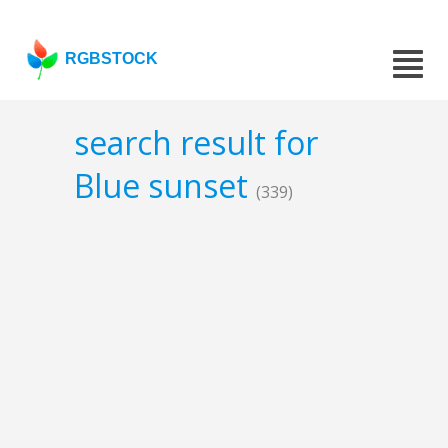
RGBSTOCK
search result for
Blue sunset
(339)