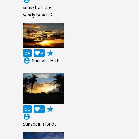
sunset on the
sandy beach 2
grade
64

4
account_circle
Sunset - HDR
grade
52

4
account_circle
Sunset in Florida