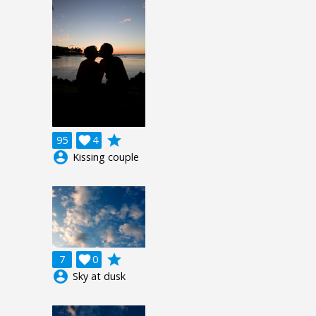
grade
95

4
account_circle
Kissing couple
grade
7

0
account_circle
Sky at dusk