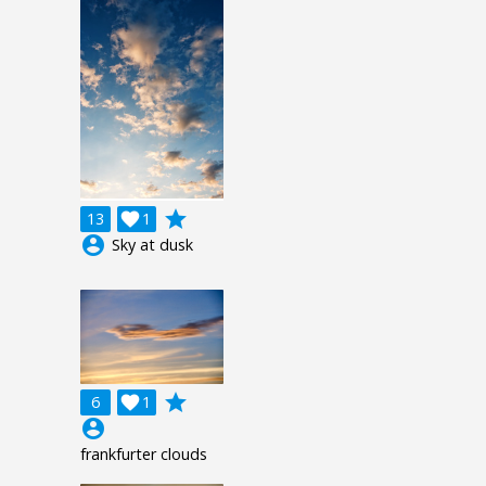
grade
13

1
account_circle
Sky at dusk
grade
6

1
account_circle
frankfurter clouds