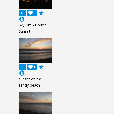
grade
18

2
account_circle
Sky Fire - Florida
Sunset
grade
29

1
account_circle
sunset on the
sandy beach