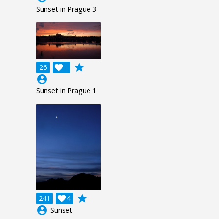
Sunset in Prague 3
grade
26

1
account_circle
Sunset in Prague 1
grade
241

4
account_circle
Sunset