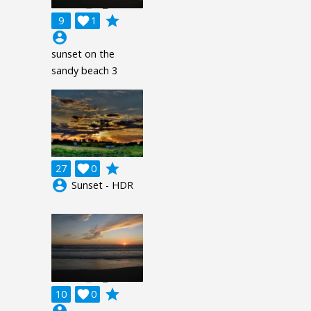
grade
9

1
account_circle
sunset on the
sandy beach 3
grade
27

0
account_circle
Sunset - HDR
grade
10

0
account_circle