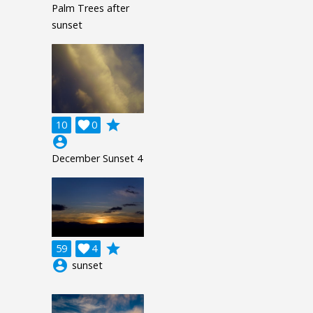
Palm Trees after
sunset
grade
10

0
account_circle
December Sunset 4
grade
59

4
account_circle
sunset