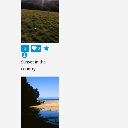
grade
3

0
account_circle
Sunset in the
country