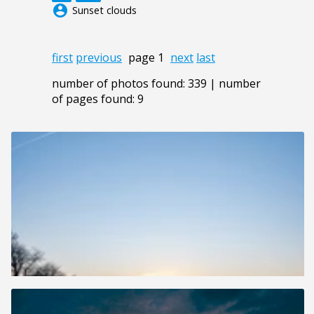
account_circle
Sunset clouds
first
previous
page 1
next
last
number of photos found: 339 | number
of pages found: 9