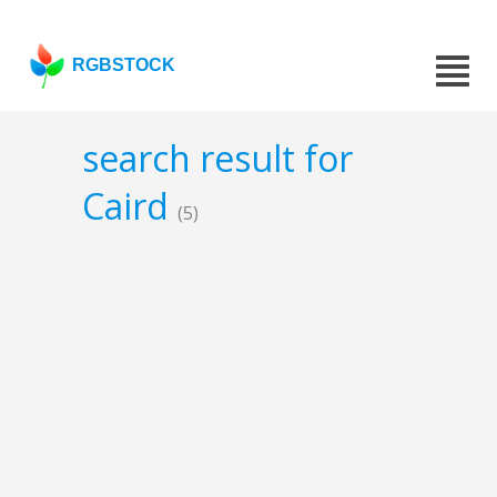
RGBSTOCK
search result for
Caird
(5)