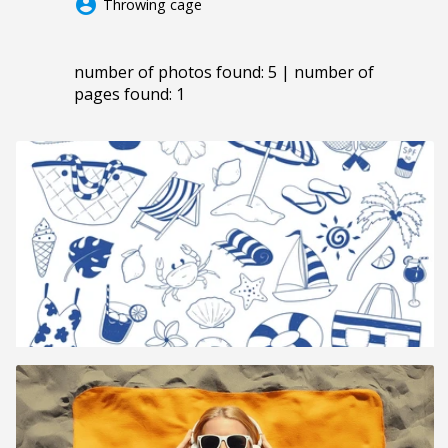
account_circle
Throwing cage
number of photos found: 5 | number of
pages found: 1