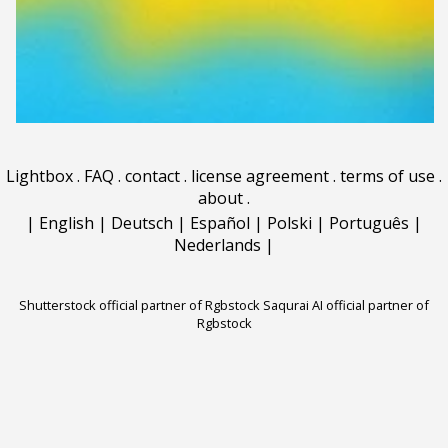
Lightbox
.
FAQ
.
contact
.
license agreement
.
terms of use
.
about
.
|
English
|
Deutsch
|
Español
|
Polski
|
Português
|
Nederlands
|
Shutterstock official partner of Rgbstock
Saqurai AI official partner of
Rgbstock