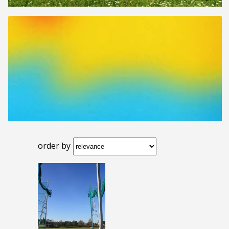
order by