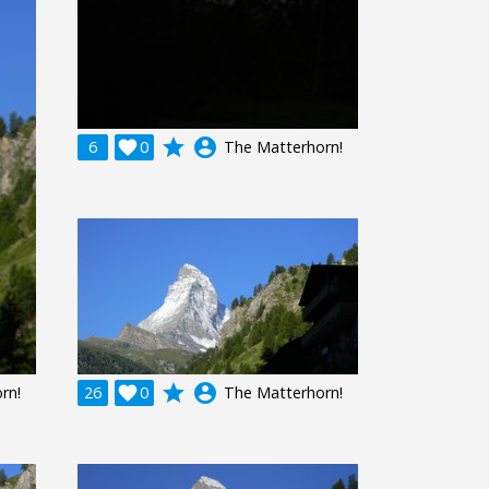
grade
account_circle
6

0
The Matterhorn!
grade
account_circle
rn!
26

0
The Matterhorn!