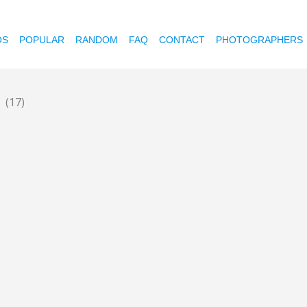
OS
POPULAR
RANDOM
FAQ
CONTACT
PHOTOGRAPHERS
o
(17)