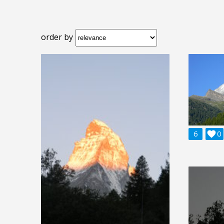
order by
6

0