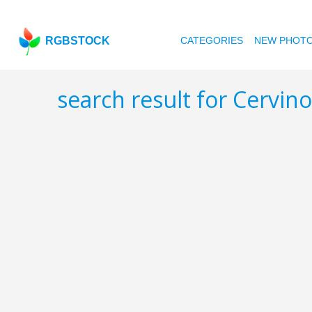
RGBSTOCK
CATEGORIES
NEW PHOT
search result for Cervin