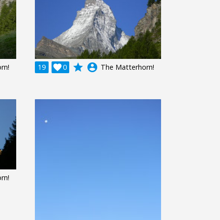
grade
account_circle
rn!
19

0
The Matterhorn!
rn!