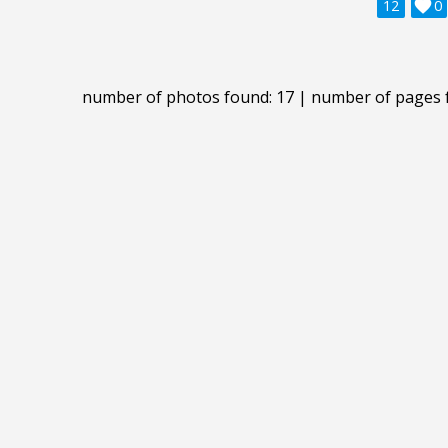
12

0
number of photos found: 17 | number of pages 