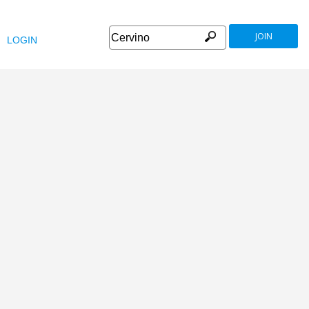
JOIN
LOGIN