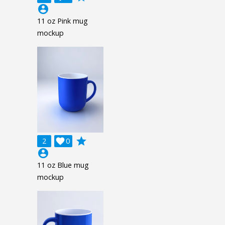
account_circle
11 oz Pink mug
mockup
grade
2

0
account_circle
11 oz Blue mug
mockup