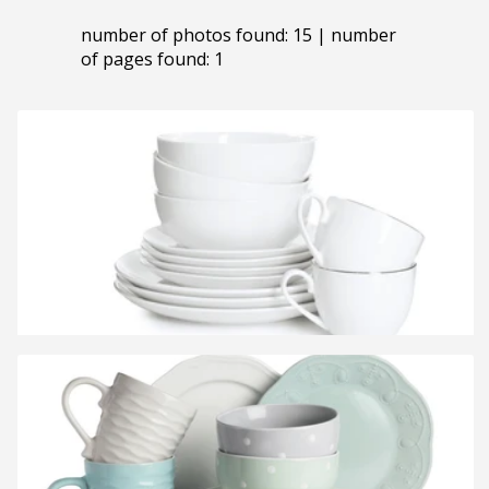
number of photos found: 15 | number
of pages found: 1