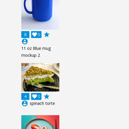
grade
8

0
account_circle
11 oz Blue mug
mockup 2
grade
4

0
account_circle
spinach torte