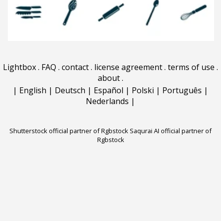
Lightbox
.
FAQ
.
contact
.
license agreement
.
terms of use
.
about
.
|
English
|
Deutsch
|
Español
|
Polski
|
Português
|
Nederlands
|
Shutterstock official partner of Rgbstock
Saqurai AI official partner of
Rgbstock