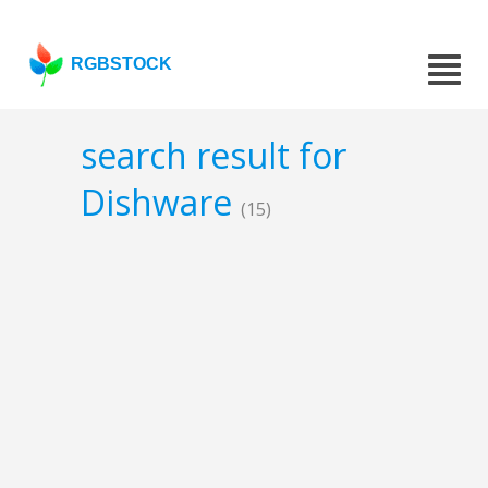
RGBSTOCK
search result for
Dishware
(15)