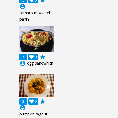
grade
5

0
account_circle
tomato mozzarella
panini
grade
3

0
account_circle
egg sandwhich
grade
3

0
account_circle
pumpkin ragout