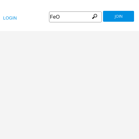
JOIN
LOGIN