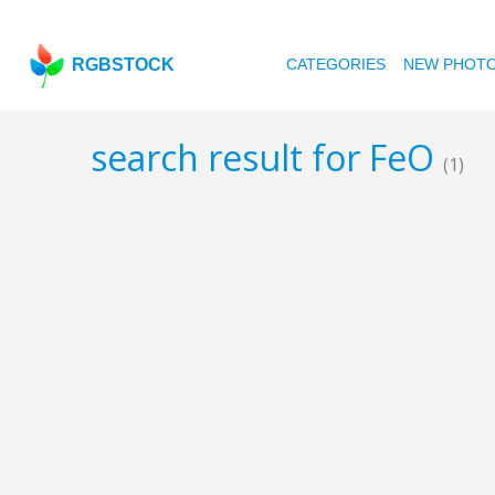
RGBSTOCK
CATEGORIES
NEW PHOT
search result for FeO
(1)