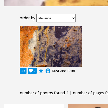
order by
grade
account_circle
43

2
Rust and Paint
number of photos found: 1 | number of pages f