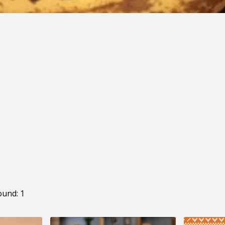
ound: 1