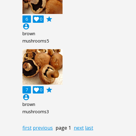
grade
6

0
account_circle
brown
mushrooms5
grade
7

0
account_circle
brown
mushrooms3
first
previous
page 1
next
last