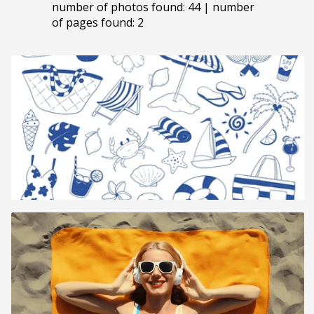
number of photos found: 44 | number
of pages found: 2