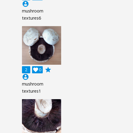
account_circle
mushroom
textures6
grade
2

0
account_circle
mushroom
textures1