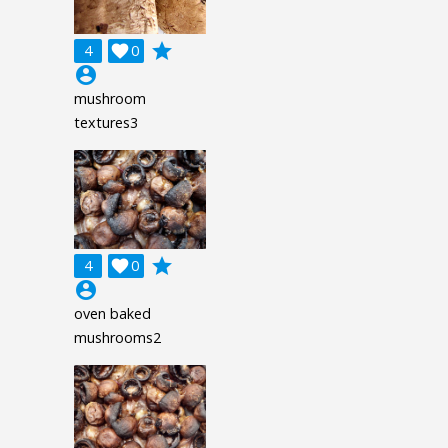
grade
4

0
account_circle
mushroom
textures3
grade
4

0
account_circle
oven baked
mushrooms2