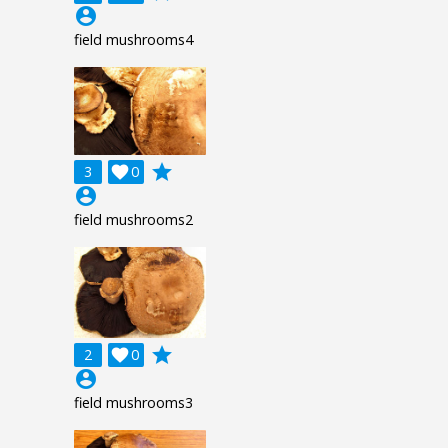
account_circle
field mushrooms4
grade
3

0
account_circle
field mushrooms2
grade
2

0
account_circle
field mushrooms3