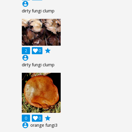
account_circle
dirty fungi clump
grade
2

0
account_circle
dirty fungi clump
grade
0

0
account_circle
orange fungi3