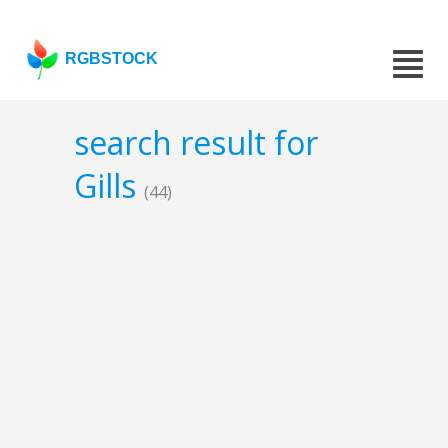
RGBSTOCK
search result for
Gills
(44)