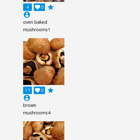
grade
4

0
account_circle
oven baked
mushrooms1
grade
17

0
account_circle
brown
mushrooms4