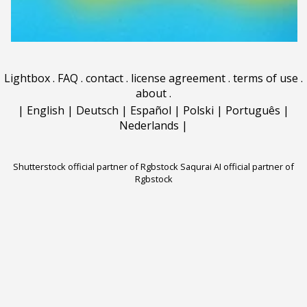
Lightbox
.
FAQ
.
contact
.
license agreement
.
terms of use
.
about
.
|
English
|
Deutsch
|
Español
|
Polski
|
Português
|
Nederlands
|
Shutterstock official partner of Rgbstock
Saqurai AI official partner of
Rgbstock