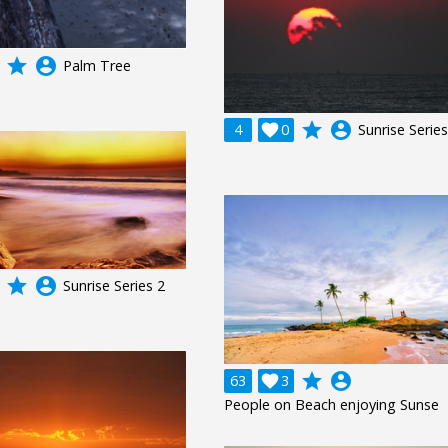
grade
account_circle
Palm Tree
grade
account_circle
4

0
Sunrise Series
grade
account_circle
Sunrise Series 2
grade
account_circle
63

3
People on Beach enjoying Sunse