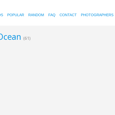
OS
POPULAR
RANDOM
FAQ
CONTACT
PHOTOGRAPHERS
 Ocean
(61)