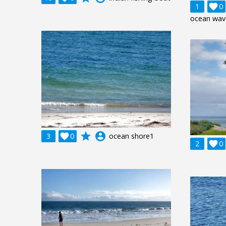
1

0
ocean wav
grade
account_circle
3

0
ocean shore1
2

0