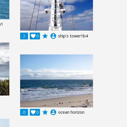
n1
grade
account_circle
2

0
ship's tower1b4
grade
account_circle
0

0
ocean horizon