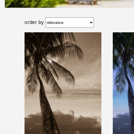
order by