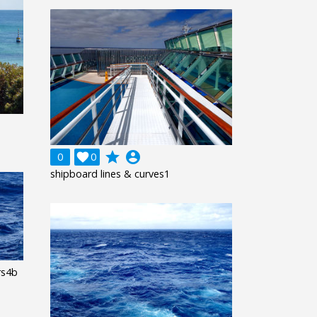
grade
account_circle
0

0
shipboard lines & curves1
rs4b