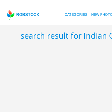
RGBSTOCK
CATEGORIES
NEW PHOT
search result for Indian