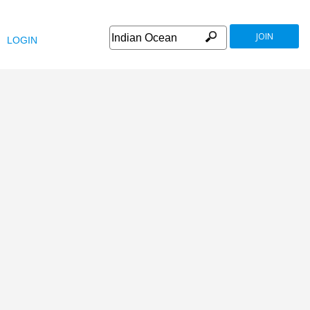
JOIN
LOGIN