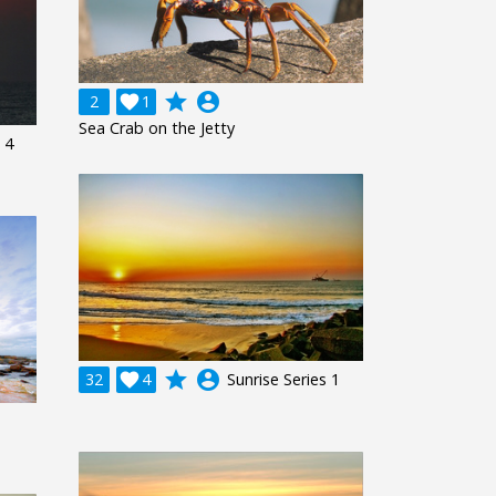
grade
account_circle
2

1
Sea Crab on the Jetty
 4
grade
account_circle
32

4
Sunrise Series 1