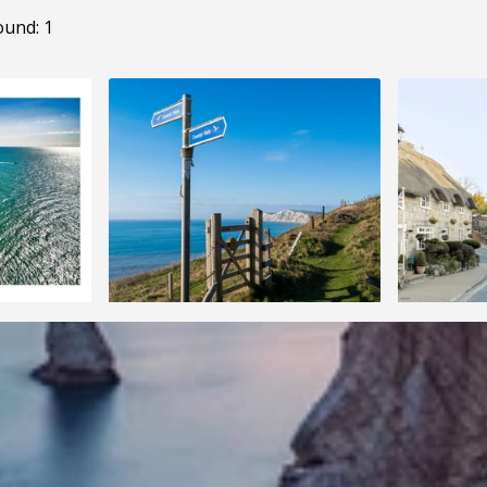
ound: 1