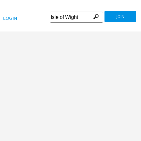
JOIN
LOGIN