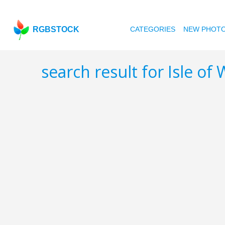
RGBSTOCK
CATEGORIES
NEW PHOT
search result for Isle of