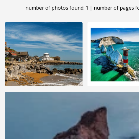
number of photos found: 1 | number of pages f