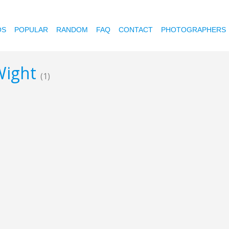
OS
POPULAR
RANDOM
FAQ
CONTACT
PHOTOGRAPHERS
 Wight
(1)