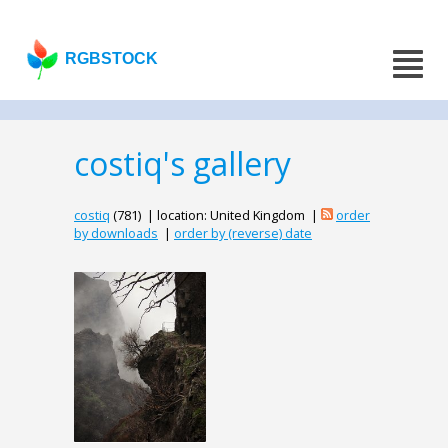
RGBSTOCK
costiq's gallery
costiq
(781) | location: United Kingdom |
order
by downloads
|
order by (reverse) date