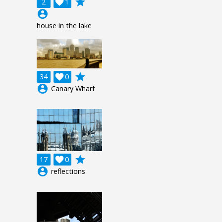
grade
2

1
account_circle
house in the lake
grade
34

0
account_circle
Canary Wharf
grade
17

0
account_circle
reflections