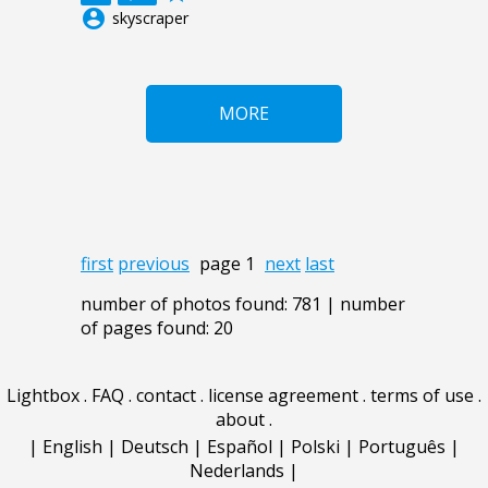
account_circle
skyscraper
MORE
first
previous
page 1
next
last
number of photos found: 781 | number
of pages found: 20
Lightbox
.
FAQ
.
contact
.
license agreement
.
terms of use
.
about
.
|
English
|
Deutsch
|
Español
|
Polski
|
Português
|
Nederlands
|