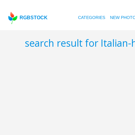
RGBSTOCK
CATEGORIES
NEW PHOT
search result for Italian