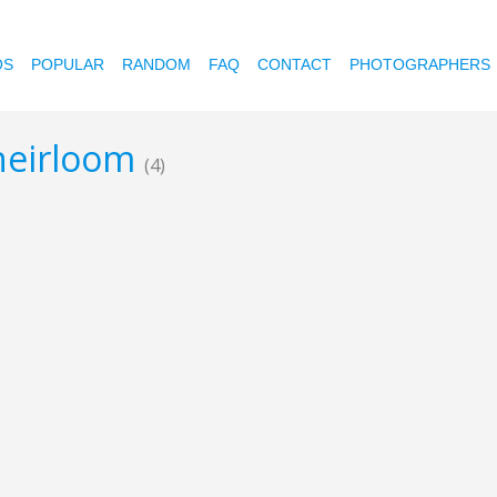
OS
POPULAR
RANDOM
FAQ
CONTACT
PHOTOGRAPHERS
-heirloom
(4)