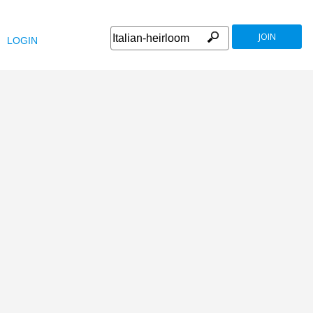
JOIN
LOGIN