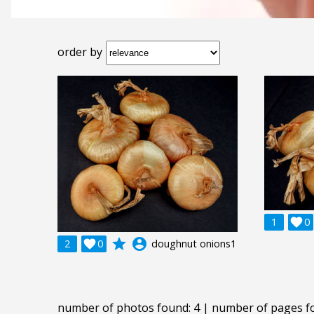
order by
1

0
grade
account_circle
2

0
doughnut onions1
number of photos found: 4 | number of pages f