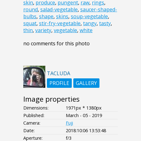
skin
,
produce
,
pungent
,
raw
,
rings
,
round
,
salad-vegetable
,
saucer-shaped-
bulbs
,
shape
,
skins
,
soup-vegetable
,
squat
,
stir-fry-vegetable
,
tangy
,
tasty
,
thin
,
variety
,
vegetable
,
white
no comments for this photo
TACLUDA
PROFILE
GALLERY
Image properties
Dimensions:
1971px * 1380px
Published:
March - 05 - 2019
Camera:
Fuji
Date:
2018:10:06 13:53:48
Aperture:
f/3