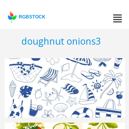
RGBSTOCK
doughnut onions3