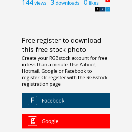
144
3
0
views
downloads
likes
L
F
T
Free register to download
this free stock photo