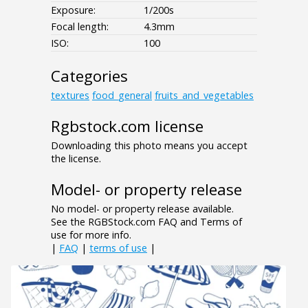
Exposure:
1/200s
Focal length:
4.3mm
ISO:
100
Categories
textures
food_general
fruits_and_vegetables
Rgbstock.com license
Downloading this photo means you accept
the license.
Model- or property release
No model- or property release available.
See the RGBStock.com FAQ and Terms of
use for more info.
|
FAQ
|
terms of use
|