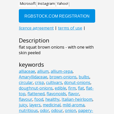
Description
flat squat brown onions - with one with
skin peeled
keywords
alliaceae
,
allium
,
allium-cepa
,
Amaryllidaceae
,
brown-onions
,
bulbs
,
circular
,
crisp
,
cultivars
,
donut-onions
,
doughnut-onions
,
edible
,
firm
,
flat
,
flat-
top
,
flattened
,
flavonoids
,
flavor
,
flavour
,
food
,
healthy
,
Italian-heirloom
,
juicy
,
layers
,
medicinal
,
mild-aroma
,
nutritious
,
odor
,
odour
,
onion
,
papery-