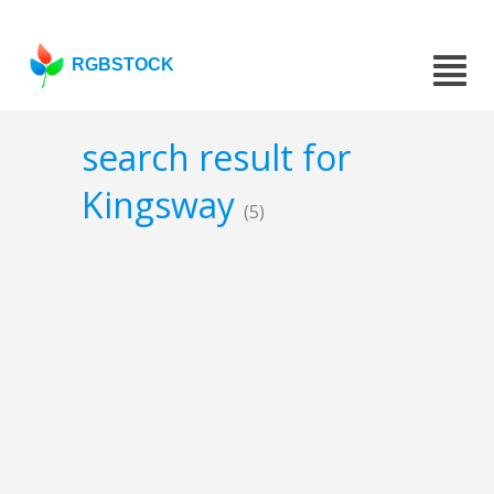
RGBSTOCK
search result for
Kingsway
(5)