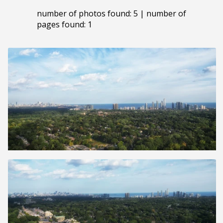
number of photos found: 5 | number of
pages found: 1