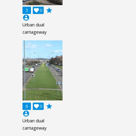
grade
3

0
account_circle
Urban dual
carriageway
grade
6

0
account_circle
Urban dual
carriageway