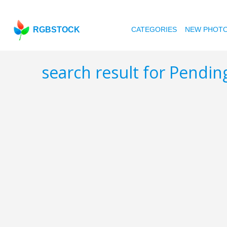
RGBSTOCK
CATEGORIES
NEW PHOT
search result for Pendi