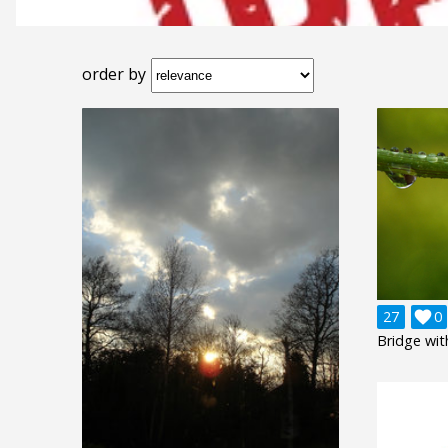
order by
27

0
Bridge wit