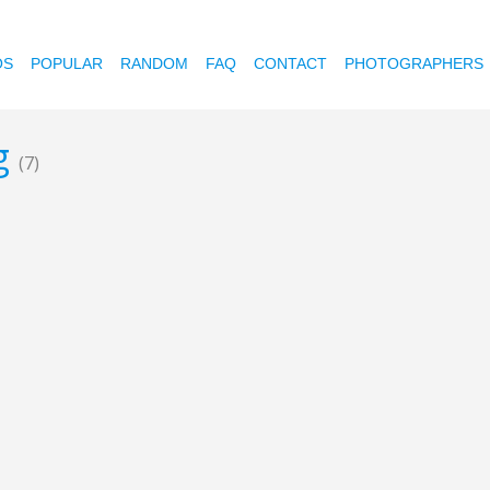
OS
POPULAR
RANDOM
FAQ
CONTACT
PHOTOGRAPHERS
ng
(7)