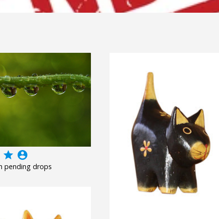
grade
account_circle
h pending drops