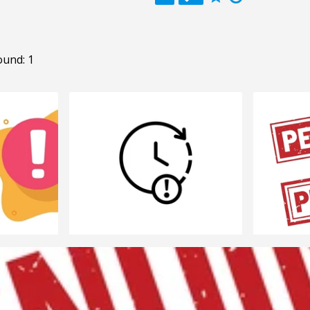
ound: 1