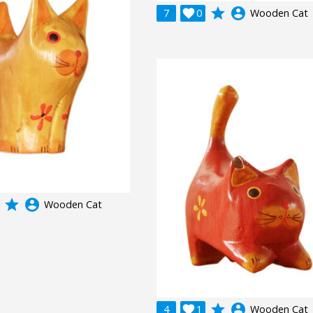
grade
account_circle
7

0
Wooden Cat
grade
account_circle
Wooden Cat
grade
account_circle
4

1
Wooden Cat