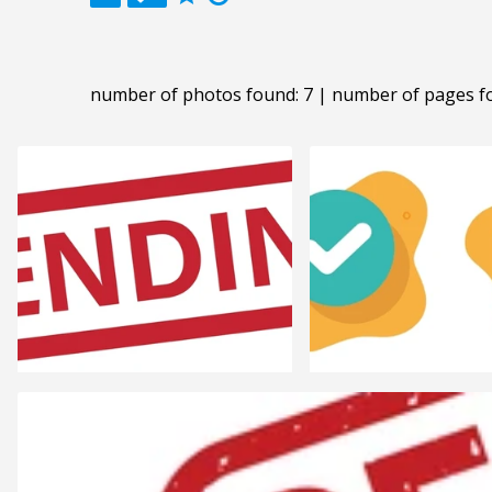
number of photos found: 7 | number of pages f