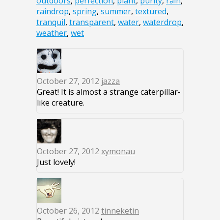
outdoors
,
perfection
,
plant
,
purity
,
rain
,
raindrop
,
spring
,
summer
,
textured
,
tranquil
,
transparent
,
water
,
waterdrop
,
weather
,
wet
October 27, 2012
jazza
Great! It is almost a strange caterpillar-
like creature.
October 27, 2012
xymonau
Just lovely!
October 26, 2012
tinneketin