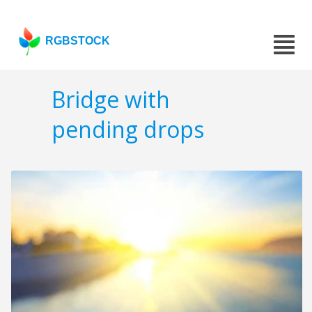
RGBSTOCK
Bridge with
pending drops