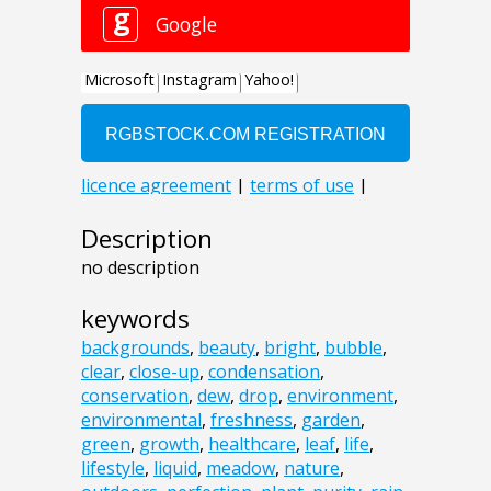
Description
no description
keywords
backgrounds
,
beauty
,
bright
,
bubble
,
clear
,
close-up
,
condensation
,
conservation
,
dew
,
drop
,
environment
,
environmental
,
freshness
,
garden
,
green
,
growth
,
healthcare
,
leaf
,
life
,
lifestyle
,
liquid
,
meadow
,
nature
,