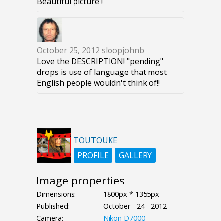
Beautiful picture !
October 25, 2012
sloopjohnb
Love the DESCRIPTION! "pending"
drops is use of language that most
English people wouldn't think of!!
TOUTOUKE
PROFILE
GALLERY
Image properties
Dimensions:
1800px * 1355px
Published:
October - 24 - 2012
Camera:
Nikon D7000