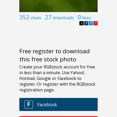
352
27
0
views
downloads
likes
L
F
T
P
Free register to download
this free stock photo