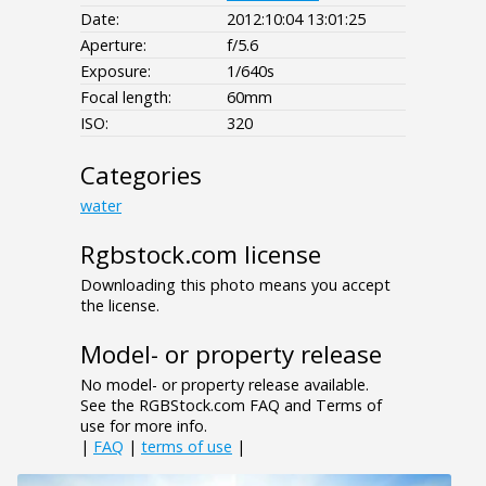
Date:
2012:10:04 13:01:25
Aperture:
f/5.6
Exposure:
1/640s
Focal length:
60mm
ISO:
320
Categories
water
Rgbstock.com license
Downloading this photo means you accept
the license.
Model- or property release
No model- or property release available.
See the RGBStock.com FAQ and Terms of
use for more info.
|
FAQ
|
terms of use
|