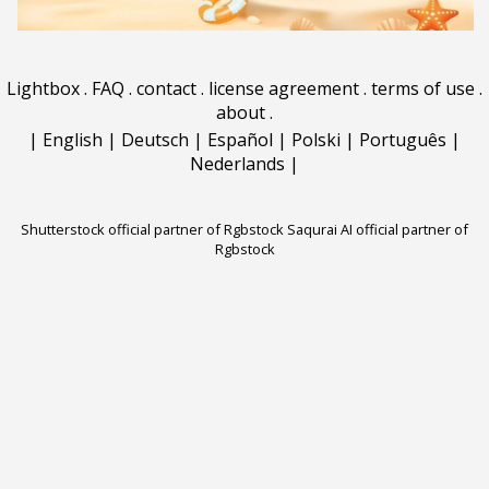
Lightbox
.
FAQ
.
contact
.
license agreement
.
terms of use
.
about
.
|
English
|
Deutsch
|
Español
|
Polski
|
Português
|
Nederlands
|
Shutterstock official partner of Rgbstock
Saqurai AI official partner of
Rgbstock