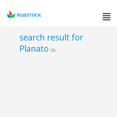
RGBSTOCK
search result for
Planato
(8)