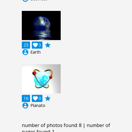
grade
25

3
account_circle
Earth
grade
16

0
account_circle
Planato
number of photos found: 8 | number of
pages found: 1