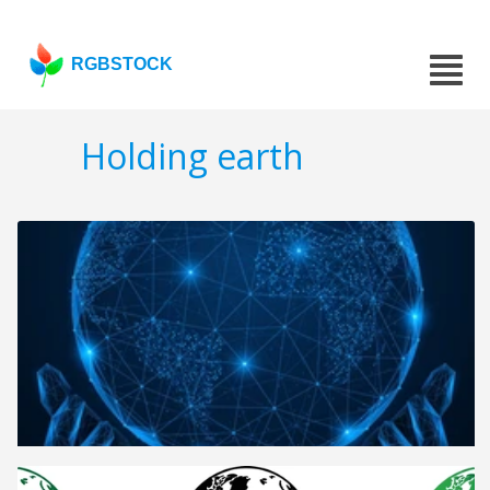
RGBSTOCK
Holding earth