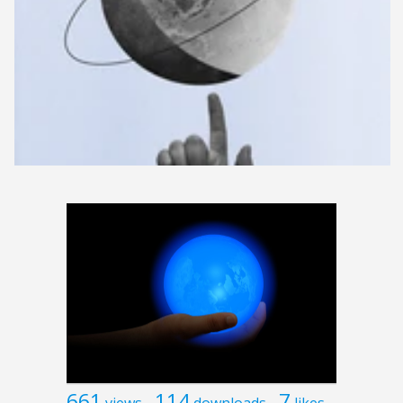
661
114
7