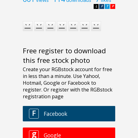
views
downloads
likes
L
F
T
P
Free register to download
this free stock photo