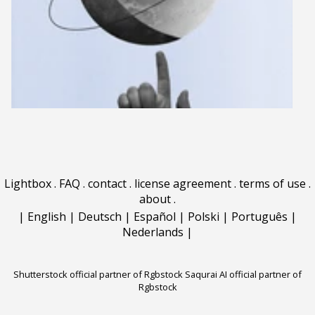
Lightbox
.
FAQ
.
contact
.
license agreement
.
terms of use
.
about
.
|
English
|
Deutsch
|
Español
|
Polski
|
Português
|
Nederlands
|
Shutterstock official partner of Rgbstock
Saqurai AI official partner of
Rgbstock