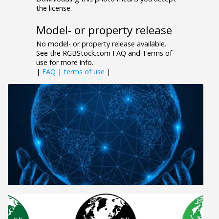
the license.
Model- or property release
No model- or property release available.
See the RGBStock.com FAQ and Terms of
use for more info.
|
FAQ
|
terms of use
|