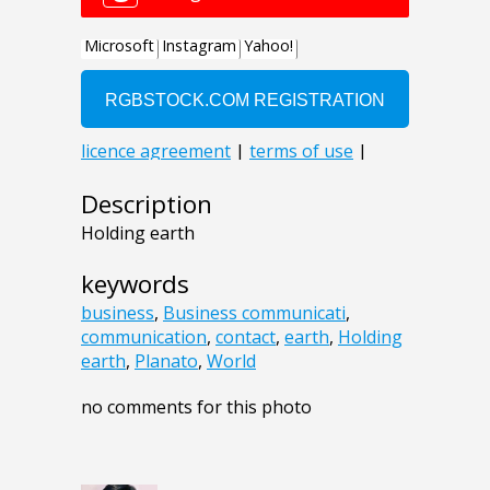
Description
Holding earth
keywords
business
,
Business communicati
,
communication
,
contact
,
earth
,
Holding
earth
,
Planato
,
World
no comments for this photo