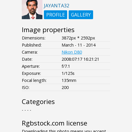
JAYANTA32
PROFILE
GALLERY
Image properties
Dimensions:
3872px * 2592px
Published:
March - 11 - 2014
Camera:
Nikon D80
Date:
2008:07:17 16:21:21
Aperture:
f/7.1
Exposure:
1/125s
Focal length:
135mm
ISO:
200
Categories
- - - -
Rgbstock.com license
Downloading this photo means you accept