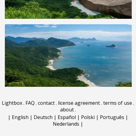
Lightbox
.
FAQ
.
contact
.
license agreement
.
terms of use
.
about
.
|
English
|
Deutsch
|
Español
|
Polski
|
Português
|
Nederlands
|