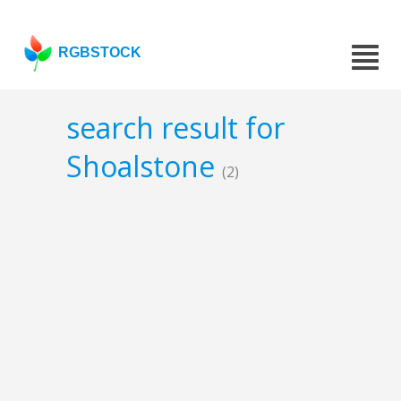
RGBSTOCK
search result for
Shoalstone
(2)