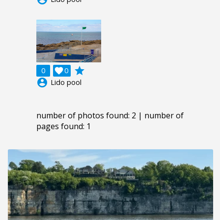
grade
0

0
account_circle
Lido pool
number of photos found: 2 | number of
pages found: 1