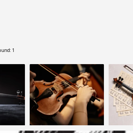
ound: 1