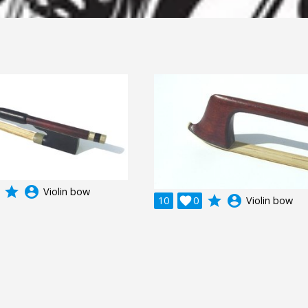
grade
account_circle
Violin bow
grade
account_circle
10

0
Violin bow