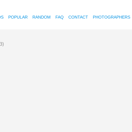
OS
POPULAR
RANDOM
FAQ
CONTACT
PHOTOGRAPHERS
(3)