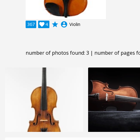
grade
account_circle
367

4
Violin
number of photos found: 3 | number of pages f