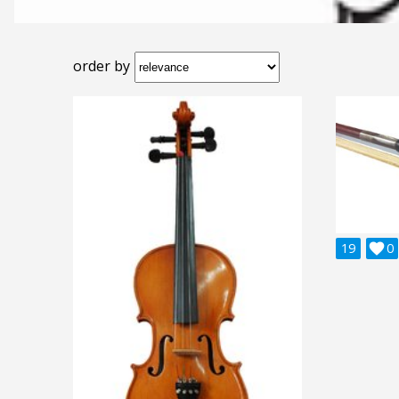
order by
19

0