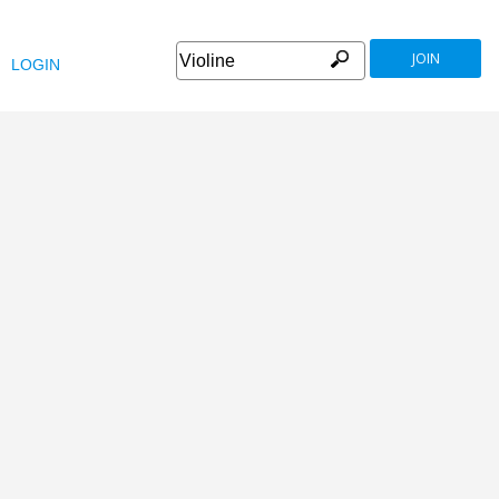
JOIN
LOGIN