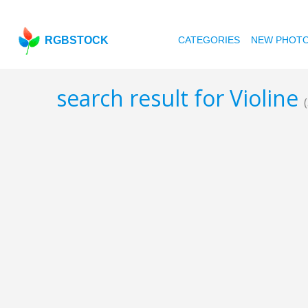
RGBSTOCK
CATEGORIES
NEW PHOT
search result for Violine